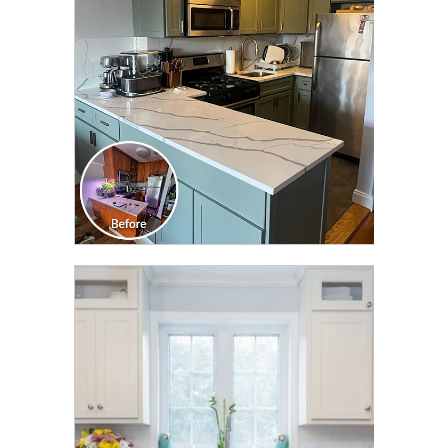
TRANSFORMATION
CLICK TO SEE FULL
TRANSFORMATION