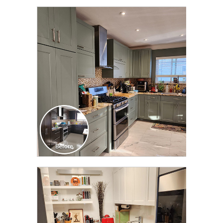
CLICK TO SEE FULL
TRANSFORMATION
CLICK TO SEE FULL
TRANSFORMATION