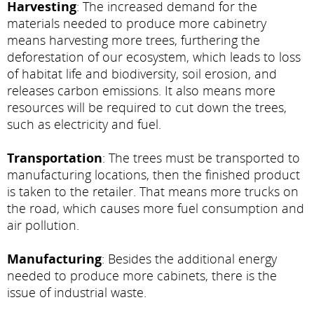
Harvesting
: The increased demand for the
materials needed to produce more cabinetry
means harvesting more trees, furthering the
deforestation of our ecosystem, which leads to loss
of habitat life and biodiversity, soil erosion, and
releases carbon emissions. It also means more
resources will be required to cut down the trees,
such as electricity and fuel.
Transportation
: The trees must be transported to
manufacturing locations, then the finished product
is taken to the retailer. That means more trucks on
the road, which causes more fuel consumption and
air pollution.
Manufacturing
: Besides the additional energy
needed to produce more cabinets, there is the
issue of industrial waste.