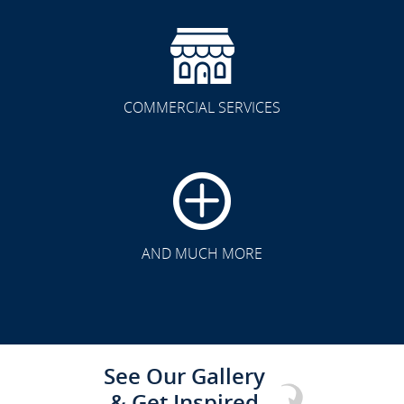
COMMERCIAL SERVICES
CLICK TO SEE FULL
TRANSFORMATION
AND MUCH MORE
See Our Gallery
& Get Inspired