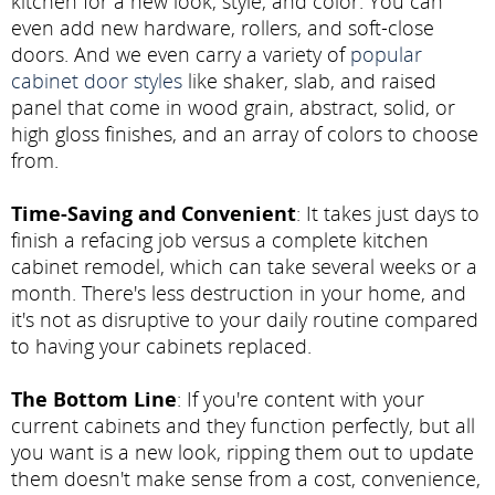
kitchen for a new look, style, and color. You can
even add new hardware, rollers, and soft-close
doors. And we even carry a variety of
popular
cabinet door styles
like shaker, slab, and raised
panel that come in wood grain, abstract, solid, or
high gloss finishes, and an array of colors to choose
from.
Time-Saving and Convenient
: It takes just days to
finish a refacing job versus a complete kitchen
cabinet remodel, which can take several weeks or a
month. There's less destruction in your home, and
it's not as disruptive to your daily routine compared
to having your cabinets replaced.
The Bottom Line
: If you're content with your
current cabinets and they function perfectly, but all
you want is a new look, ripping them out to update
them doesn't make sense from a cost, convenience,