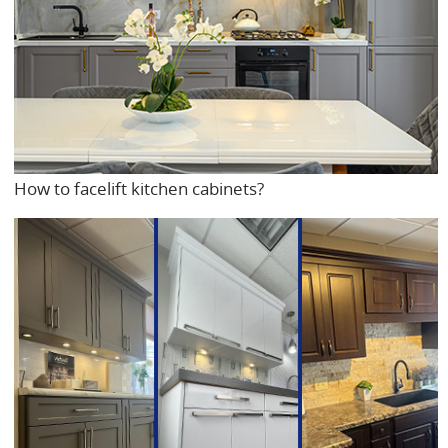
How to facelift kitchen cabinets?