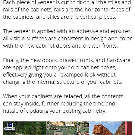
Each piece of veneer is cut to fit on all the stiles and
rails of the cabinets; rails are the horizontal faces of
the cabinets, and stiles are the vertical pieces.
The veneer is applied with an adhesive and ensures
all visible surfaces are consistent in design and color
with the new cabinet doors and drawer fronts.
Finally, the new doors, drawer fronts, and hardware
are applied right onto your old cabinet boxes,
effectively giving you a revamped look without
changing the internal structure of your cabinets.
When your cabinets are refaced, all the contents
can stay inside, further reducing the time and
hassle of updating your existing cabinetry.