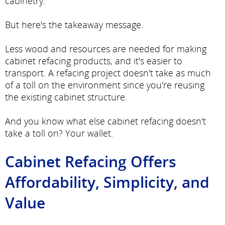
cabinetry.
But here's the takeaway message.
Less wood and resources are needed for making
cabinet refacing products, and it's easier to
transport. A refacing project doesn't take as much
of a toll on the environment since you're reusing
the existing cabinet structure.
And you know what else cabinet refacing doesn't
take a toll on? Your wallet.
Cabinet Refacing Offers
Affordability, Simplicity, and
Value