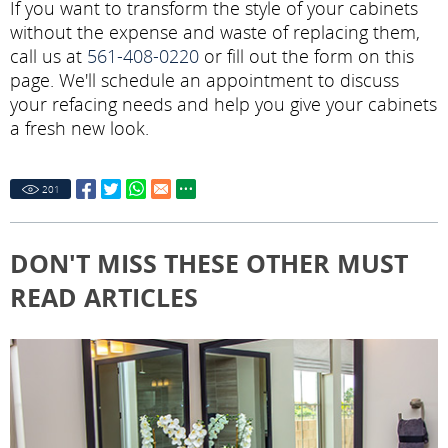
If you want to transform the style of your cabinets
without the expense and waste of replacing them,
call us at
561-408-0220
or fill out the form on this
page. We'll schedule an appointment to discuss
your refacing needs and help you give your cabinets
a fresh new look.
201
DON'T MISS THESE OTHER MUST
READ ARTICLES