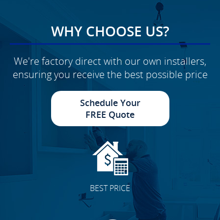
WHY CHOOSE US?
We're factory direct with our own installers,
ensuring you receive the best possible price
Schedule Your
FREE Quote
BEST PRICE