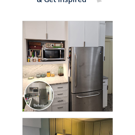
CLICK TO SEE FULL
TRANSFORMATION
CLICK TO SEE FULL