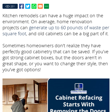
201
Kitchen remodels can have a huge impact on the
environment. On average, home renovation
projects can
generate up to 60 pounds of waste per
square foot
, and old cabinets can be a big part of it.
Sometimes homeowners don't realize they have
perfectly good cabinetry that can be saved. If you've
got strong cabinet boxes, but the doors aren't in
great shape, or you want to change their style, then
you've got options!