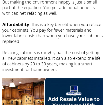
But making the environment happy is just a small
part of the equation. You get additional benefits
with cabinet refacing as well.
Affordability
: This is a key benefit when you reface
your cabinets. You pay for fewer materials and
lower labor costs than when you have your cabinets
replaced.
Refacing cabinets is roughly half the cost of getting
all new cabinets installed. It can also extend the life
of cabinets by 20 to 30 years, making it a smart
investment for homeowners.