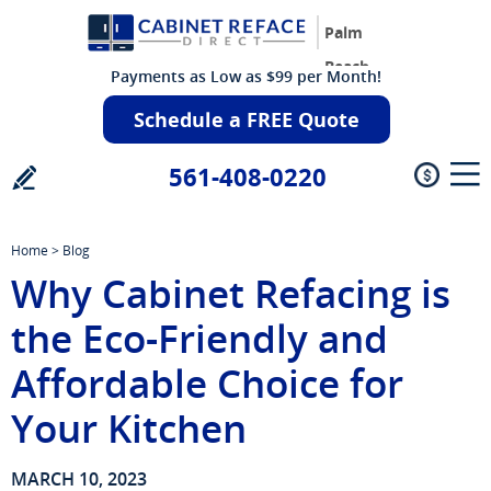
Palm
Beach
Payments as Low as $99 per Month!
Schedule a FREE Quote
561-408-0220
Home
>
Blog
Why Cabinet Refacing is
the Eco-Friendly and
Affordable Choice for
Your Kitchen
MARCH 10, 2023