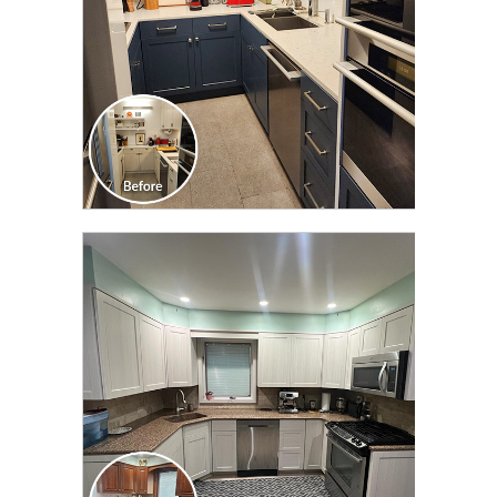
CLICK TO SEE FULL
TRANSFORMATION