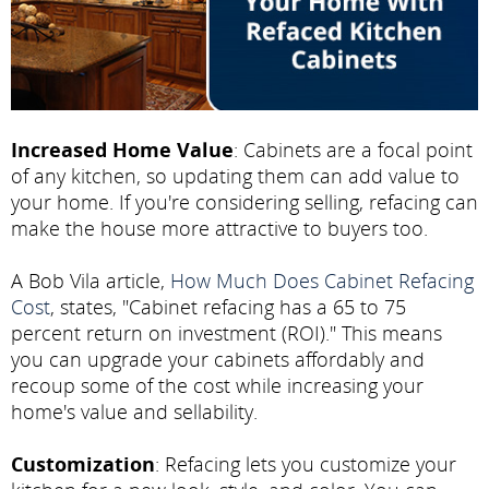
Increased Home Value
: Cabinets are a focal point
of any kitchen, so updating them can add value to
your home. If you're considering selling, refacing can
make the house more attractive to buyers too.
A Bob Vila article,
How Much Does Cabinet Refacing
Cost
, states, "Cabinet refacing has a 65 to 75
percent return on investment (ROI)." This means
you can upgrade your cabinets affordably and
recoup some of the cost while increasing your
home's value and sellability.
Customization
: Refacing lets you customize your