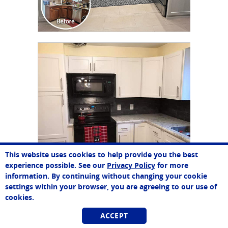
CLICK TO SEE FULL
TRANSFORMATION
This website uses cookies to help provide you the best
experience possible. See our
Privacy Policy
for more
information. By continuing without changing your cookie
settings within your browser, you are agreeing to our use of
cookies.
ACCEPT