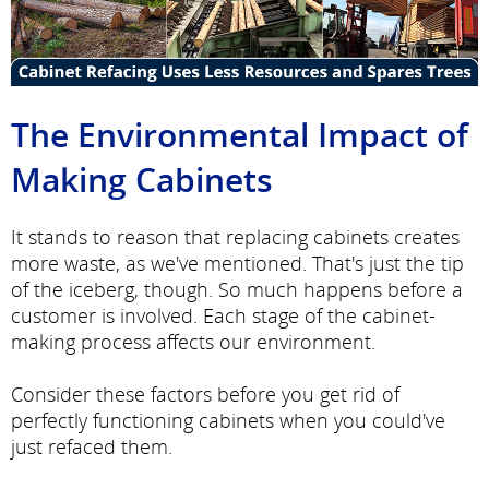
The Environmental Impact of
Making Cabinets
It stands to reason that replacing cabinets creates
more waste, as we've mentioned. That's just the tip
of the iceberg, though. So much happens before a
customer is involved. Each stage of the cabinet-
making process affects our environment.
Consider these factors before you get rid of
perfectly functioning cabinets when you could've
just refaced them.