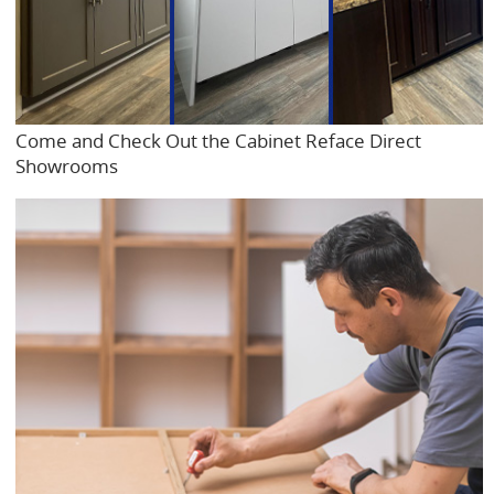
Come and Check Out the Cabinet Reface Direct
Showrooms