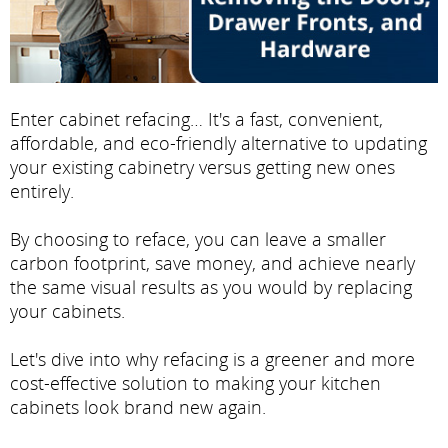
Enter cabinet refacing… It's a fast, convenient,
affordable, and eco-friendly alternative to updating
your existing cabinetry versus getting new ones
entirely.
By choosing to reface, you can leave a smaller
carbon footprint, save money, and achieve nearly
the same visual results as you would by replacing
your cabinets.
Let's dive into why refacing is a greener and more
cost-effective solution to making your kitchen
cabinets look brand new again.