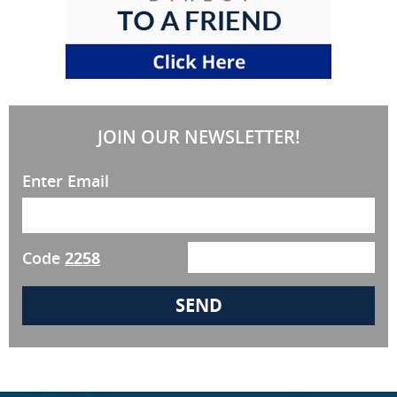
JOIN OUR NEWSLETTER!
Enter Email
Code
2258