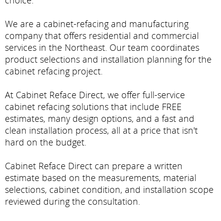
choice.
We are a cabinet-refacing and manufacturing
company that offers residential and commercial
services in the Northeast. Our team coordinates
product selections and installation planning for the
cabinet refacing project.
At Cabinet Reface Direct, we offer full-service
cabinet refacing solutions that include FREE
estimates, many design options, and a fast and
clean installation process, all at a price that isn't
hard on the budget.
Cabinet Reface Direct can prepare a written
estimate based on the measurements, material
selections, cabinet condition, and installation scope
reviewed during the consultation.