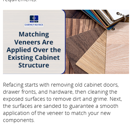
Refacing starts with removing old cabinet doors,
drawer fronts, and hardware, then cleaning the
exposed surfaces to remove dirt and grime. Next,
the surfaces are sanded to guarantee a smooth
application of the veneer to match your new
components.