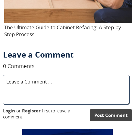
The Ultimate Guide to Cabinet Refacing: A Step-by-
Step Process
Leave a Comment
0 Comments
Login
or
Register
first to leave a
Post Comment
comment.