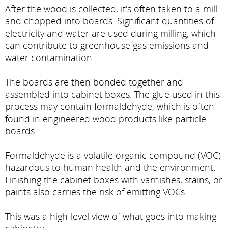
After the wood is collected, it's often taken to a mill
and chopped into boards. Significant quantities of
electricity and water are used during milling, which
can contribute to greenhouse gas emissions and
water contamination.
The boards are then bonded together and
assembled into cabinet boxes. The glue used in this
process may contain formaldehyde, which is often
found in engineered wood products like particle
boards.
Formaldehyde is a volatile organic compound (VOC)
hazardous to human health and the environment.
Finishing the cabinet boxes with varnishes, stains, or
paints also carries the risk of emitting VOCs.
This was a high-level view of what goes into making