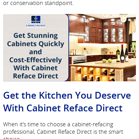
or conservation standpoint.
Get the Kitchen You Deserve
With Cabinet Reface Direct
When it's time to choose a cabinet-refacing
professional, Cabinet Reface Direct is the smart