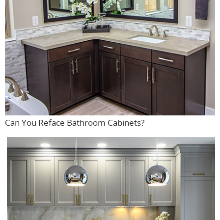
Can You Reface Bathroom Cabinets?