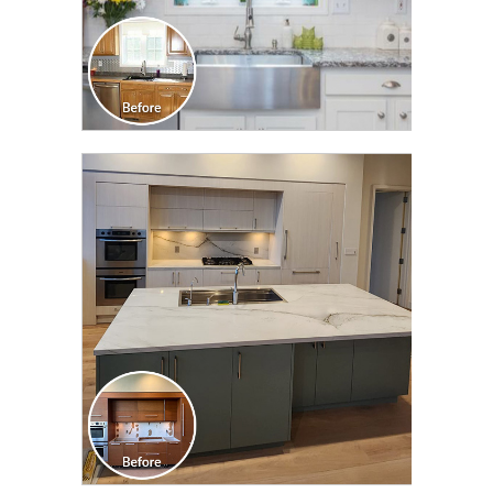
CLICK TO SEE FULL
TRANSFORMATION