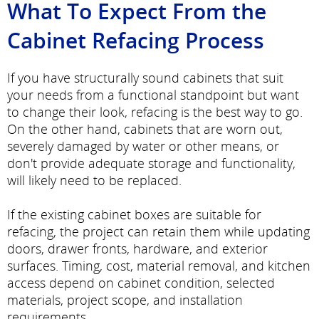
What To Expect From the
Cabinet Refacing Process
If you have structurally sound cabinets that suit
your needs from a functional standpoint but want
to change their look, refacing is the best way to go.
On the other hand, cabinets that are worn out,
severely damaged by water or other means, or
don't provide adequate storage and functionality,
will likely need to be replaced.
If the existing cabinet boxes are suitable for
refacing, the project can retain them while updating
doors, drawer fronts, hardware, and exterior
surfaces. Timing, cost, material removal, and kitchen
access depend on cabinet condition, selected
materials, project scope, and installation
requirements.