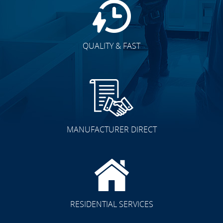
QUALITY & FAST
MANUFACTURER DIRECT
RESIDENTIAL SERVICES