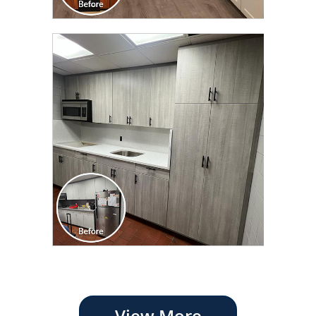
View More