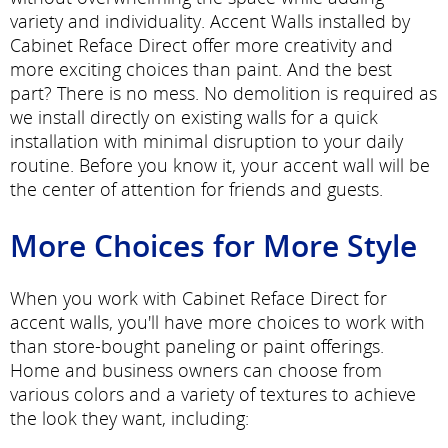
variety and individuality. Accent Walls installed by
Cabinet Reface Direct offer more creativity and
more exciting choices than paint. And the best
part? There is no mess. No demolition is required as
we install directly on existing walls for a quick
installation with minimal disruption to your daily
routine. Before you know it, your accent wall will be
the center of attention for friends and guests.
More Choices for More Style
When you work with Cabinet Reface Direct for
accent walls, you'll have more choices to work with
than store-bought paneling or paint offerings.
Home and business owners can choose from
various colors and a variety of textures to achieve
the look they want, including: