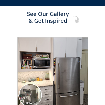
See Our Gallery
& Get Inspired
CLICK TO SEE FULL
TRANSFORMATION