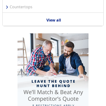
Countertops
View all