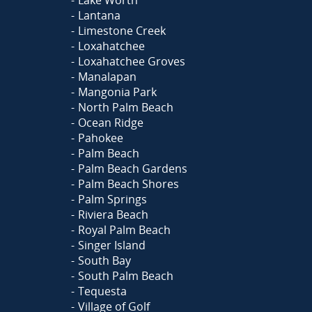
Lake Worth
Lantana
Limestone Creek
Loxahatchee
Loxahatchee Groves
Manalapan
Mangonia Park
North Palm Beach
Ocean Ridge
Pahokee
Palm Beach
Palm Beach Gardens
Palm Beach Shores
Palm Springs
Riviera Beach
Royal Palm Beach
Singer Island
South Bay
South Palm Beach
Tequesta
Village of Golf