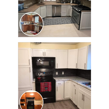
CLICK TO SEE FULL
TRANSFORMATION