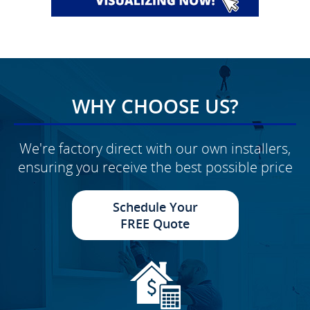
WHY CHOOSE US?
We're factory direct with our own installers,
ensuring you receive the best possible price
Schedule Your
FREE Quote