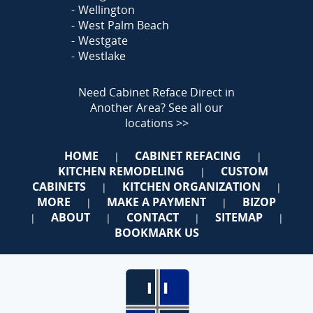
Wellington
West Palm Beach
Westgate
Westlake
Need Cabinet Reface Direct in
Another Area?
See all our
locations >>
HOME
CABINET REFACING
|
|
KITCHEN REMODELING
CUSTOM
|
CABINETS
KITCHEN ORGANIZATION
|
|
MORE
MAKE A PAYMENT
BIZOP
|
|
ABOUT
CONTACT
SITEMAP
|
|
|
|
BOOKMARK US