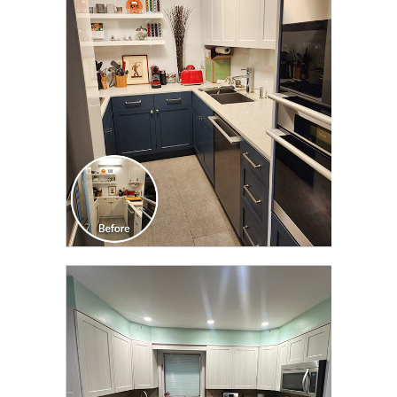
CLICK TO SEE FULL
TRANSFORMATION
CLICK TO SEE FULL
TRANSFORMATION