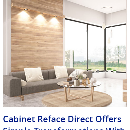
Cabinet Reface Direct Offers