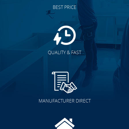
BEST PRICE
QUALITY & FAST
MANUFACTURER DIRECT