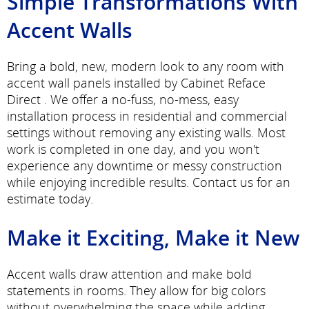
Simple Transformations With
Accent Walls
Bring a bold, new, modern look to any room with
accent wall panels installed by Cabinet Reface
Direct . We offer a no-fuss, no-mess, easy
installation process in residential and commercial
settings without removing any existing walls. Most
work is completed in one day, and you won't
experience any downtime or messy construction
while enjoying incredible results. Contact us for an
estimate today.
Make it Exciting, Make it New
Accent walls draw attention and make bold
statements in rooms. They allow for big colors
without overwhelming the space while adding