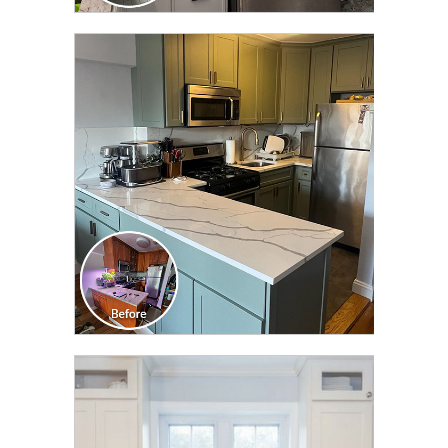
CLICK TO SEE FULL
TRANSFORMATION
CLICK TO SEE FULL
TRANSFORMATION