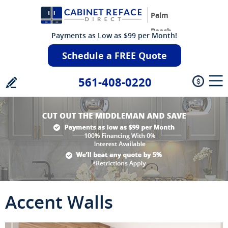
Palm
Beach
Payments as Low as $99 per Month!
Schedule a FREE Quote
561-408-0220
Accent Walls