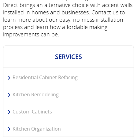
Direct brings an alternative choice with accent walls
installed in homes and businesses. Contact us to
learn more about our easy, no-mess installation
process and learn how affordable making
improvements can be.
SERVICES
Residential Cabinet Refacing
Kitchen Remodeling
Custom Cabinets
Kitchen Organization