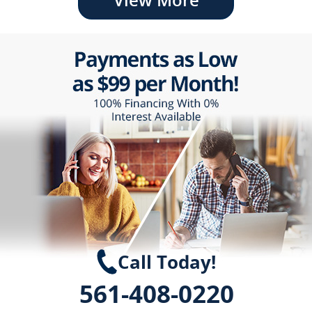
Call Today!
561-408-0220