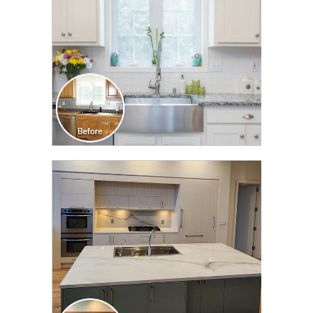
CLICK TO SEE FULL
TRANSFORMATION