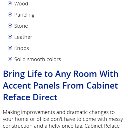
Wood
Paneling
Stone
Leather
Knobs
Solid smooth colors
Bring Life to Any Room With
Accent Panels From Cabinet
Reface Direct
Making improvements and dramatic changes to
your home or office don't have to come with messy
construction and a hefty price tag. Cabinet Reface