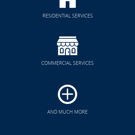
RESIDENTIAL SERVICES
COMMERCIAL SERVICES
CLICK TO SEE FULL
TRANSFORMATION
AND MUCH MORE