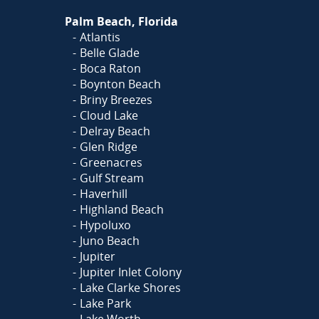
Palm Beach, Florida
Atlantis
Belle Glade
Boca Raton
Boynton Beach
Briny Breezes
Cloud Lake
Delray Beach
Glen Ridge
Greenacres
Gulf Stream
Haverhill
Highland Beach
Hypoluxo
Juno Beach
Jupiter
Jupiter Inlet Colony
Lake Clarke Shores
Lake Park