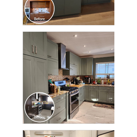
CLICK TO SEE FULL
TRANSFORMATION