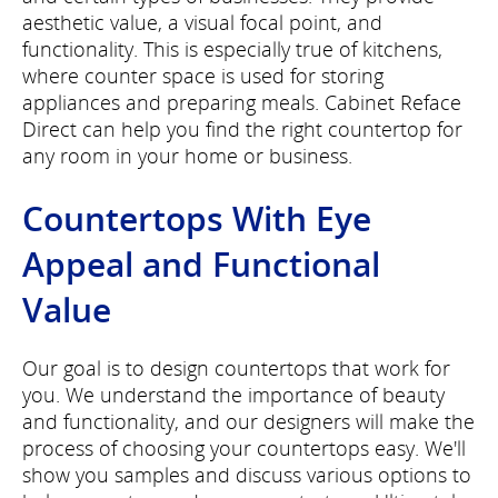
aesthetic value, a visual focal point, and
functionality. This is especially true of kitchens,
where counter space is used for storing
appliances and preparing meals. Cabinet Reface
Direct can help you find the right countertop for
any room in your home or business.
Countertops With Eye
Appeal and Functional
Value
Our goal is to design countertops that work for
you. We understand the importance of beauty
and functionality, and our designers will make the
process of choosing your countertops easy. We'll
show you samples and discuss various options to