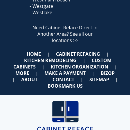
Westgate
Westlake
Need Cabinet Reface Direct in
Another Area?
See all our
locations >>
HOME
CABINET REFACING
|
|
KITCHEN REMODELING
CUSTOM
|
CABINETS
KITCHEN ORGANIZATION
|
|
MORE
MAKE A PAYMENT
BIZOP
|
|
ABOUT
CONTACT
SITEMAP
|
|
|
|
BOOKMARK US