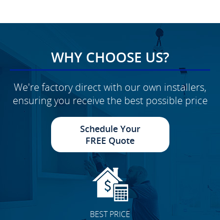
WHY CHOOSE US?
We're factory direct with our own installers,
ensuring you receive the best possible price
Schedule Your
FREE Quote
BEST PRICE