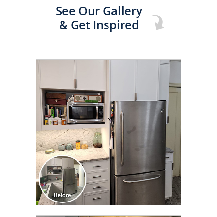
See Our Gallery
& Get Inspired
CLICK TO SEE FULL
TRANSFORMATION