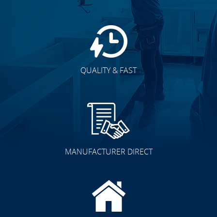
QUALITY & FAST
MANUFACTURER DIRECT