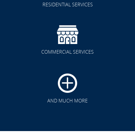
RESIDENTIAL SERVICES
COMMERCIAL SERVICES
CLICK TO SEE FULL
TRANSFORMATION
AND MUCH MORE