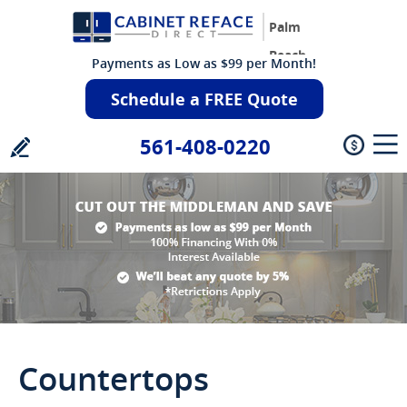
Palm
Beach
Payments as Low as $99 per Month!
Schedule a FREE Quote
561-408-0220
Countertops