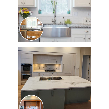
CLICK TO SEE FULL
TRANSFORMATION