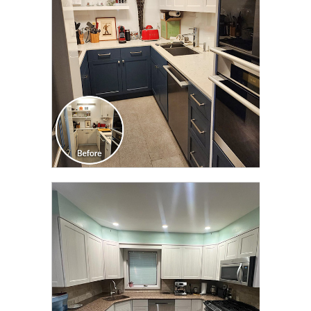
TRANSFORMATION
CLICK TO SEE FULL
TRANSFORMATION