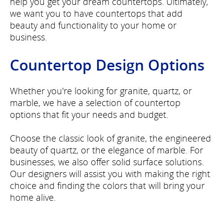
help you get your dream countertops. Ultimately,
we want you to have countertops that add
beauty and functionality to your home or
business.
Countertop Design Options
Whether you're looking for granite, quartz, or
marble, we have a selection of countertop
options that fit your needs and budget.
Choose the classic look of granite, the engineered
beauty of quartz, or the elegance of marble. For
businesses, we also offer solid surface solutions.
Our designers will assist you with making the right
choice and finding the colors that will bring your
home alive.