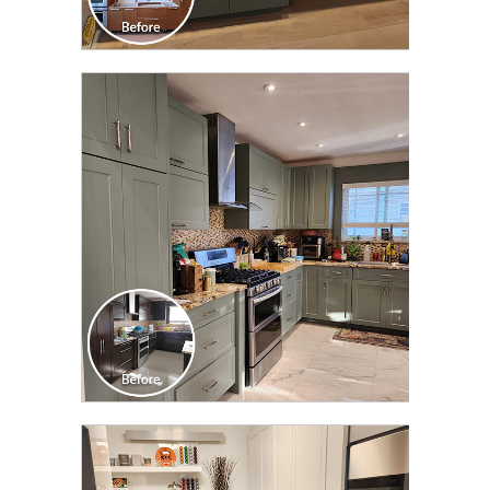
CLICK TO SEE FULL
TRANSFORMATION
CLICK TO SEE FULL