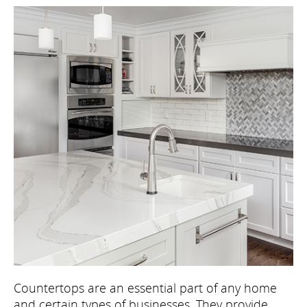
Countertops are an essential part of any home
and certain types of businesses. They provide