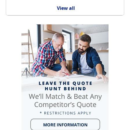
View all