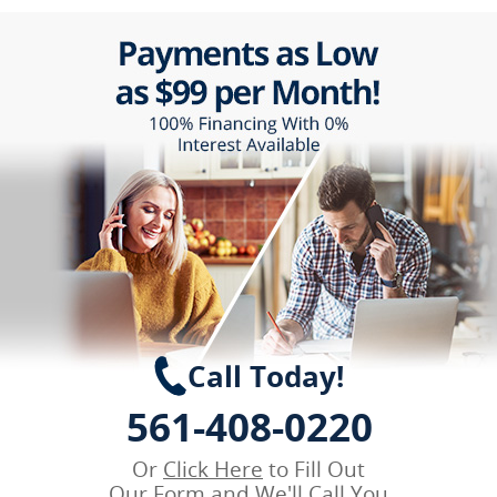
Call Today!
561-408-0220
Or
Click Here
to Fill Out
Our Form and We'll Call You