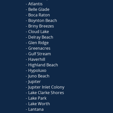
Atlantis
Belle Glade
Boca Raton
Boynton Beach
Briny Breezes
Cloud Lake
Delray Beach
Glen Ridge
Greenacres
Gulf Stream
Haverhill
Highland Beach
Hypoluxo
Juno Beach
Jupiter
Jupiter Inlet Colony
Lake Clarke Shores
Lake Park
Lake Worth
Lantana