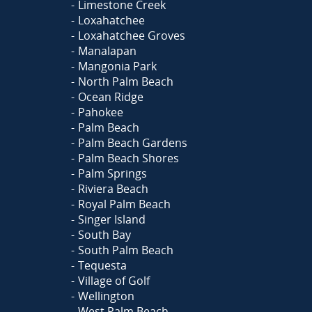
Limestone Creek
Loxahatchee
Loxahatchee Groves
Manalapan
Mangonia Park
North Palm Beach
Ocean Ridge
Pahokee
Palm Beach
Palm Beach Gardens
Palm Beach Shores
Palm Springs
Riviera Beach
Royal Palm Beach
Singer Island
South Bay
South Palm Beach
Tequesta
Village of Golf
Wellington
West Palm Beach