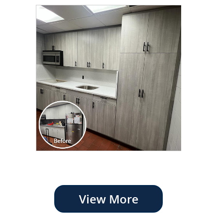
View More