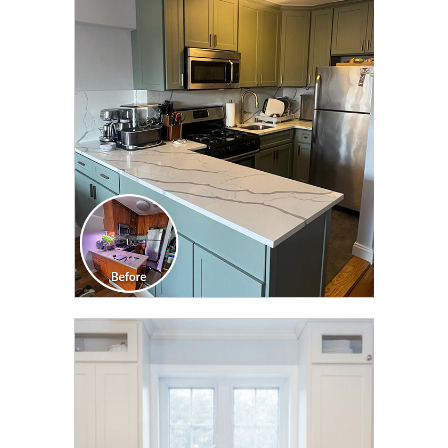
CLICK TO SEE FULL
TRANSFORMATION
CLICK TO SEE FULL
TRANSFORMATION