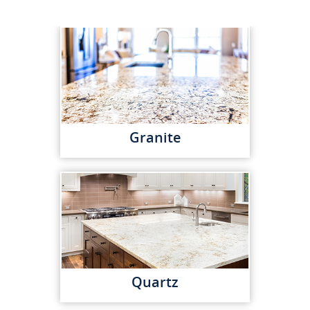
Granite
Quartz