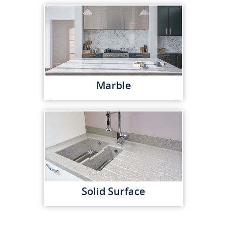
Marble
Solid Surface