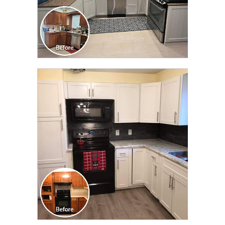
CLICK TO SEE FULL
TRANSFORMATION