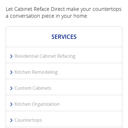
Let Cabinet Reface Direct make your countertops
a conversation piece in your home.
SERVICES
Residential Cabinet Refacing
Kitchen Remodeling
Custom Cabinets
Kitchen Organization
Countertops