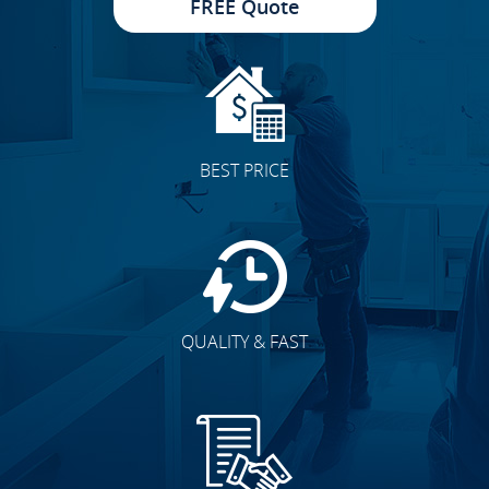
FREE Quote
BEST PRICE
QUALITY & FAST