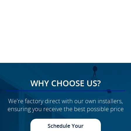
WHY CHOOSE US?
We're factory direct with our own installers,
ensuring you receive the best possible price
Schedule Your