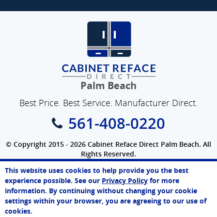
Palm Beach
Best Price. Best Service. Manufacturer Direct.
561-408-0220
© Copyright 2015 - 2026 Cabinet Reface Direct Palm Beach. All
Rights Reserved.
Privacy Policy
|
Terms of Use
|
Refund Policy
|
Accessibility
This website uses cookies to help provide you the best
SEO Website
,
Ecommerce
by
WebFindYou
experience possible. See our
Privacy Policy
for more
information. By continuing without changing your cookie
settings within your browser, you are agreeing to our use of
cookies.