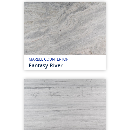
MARBLE COUNTERTOP
Fantasy River