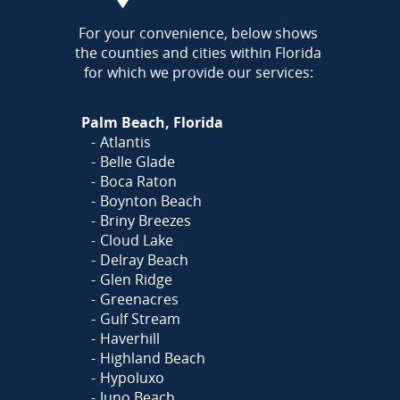
AREA
For your convenience, below shows
the counties and cities within Florida
for which we provide our services:
Palm Beach, Florida
Atlantis
Belle Glade
Boca Raton
Boynton Beach
Briny Breezes
Cloud Lake
Delray Beach
Glen Ridge
Greenacres
Gulf Stream
Haverhill
Highland Beach
Hypoluxo
Juno Beach