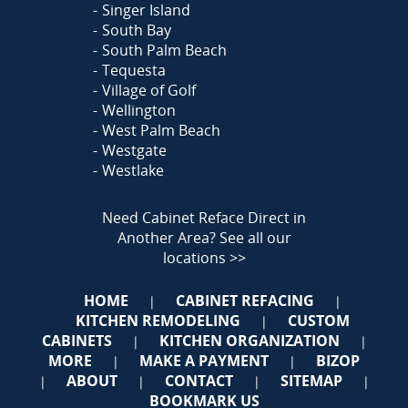
Singer Island
South Bay
South Palm Beach
Tequesta
Village of Golf
Wellington
West Palm Beach
Westgate
Westlake
Need Cabinet Reface Direct in
Another Area?
See all our
locations >>
HOME
CABINET REFACING
|
|
KITCHEN REMODELING
CUSTOM
|
CABINETS
KITCHEN ORGANIZATION
|
|
MORE
MAKE A PAYMENT
BIZOP
|
|
ABOUT
CONTACT
SITEMAP
|
|
|
|
BOOKMARK US