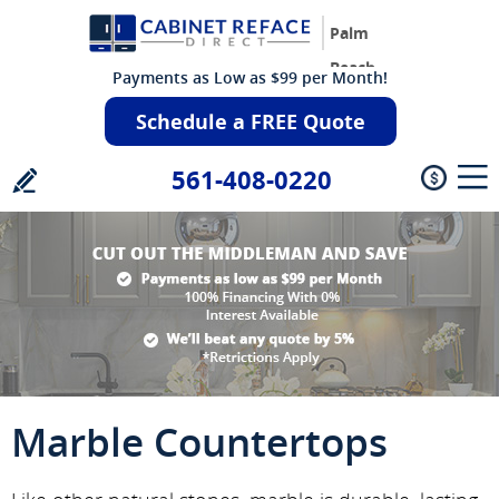
Palm
Beach
Payments as Low as $99 per Month!
Schedule a FREE Quote
561-408-0220
Marble Countertops