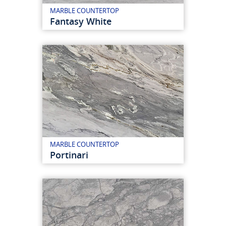
MARBLE COUNTERTOP
Fantasy White
MARBLE COUNTERTOP
Portinari