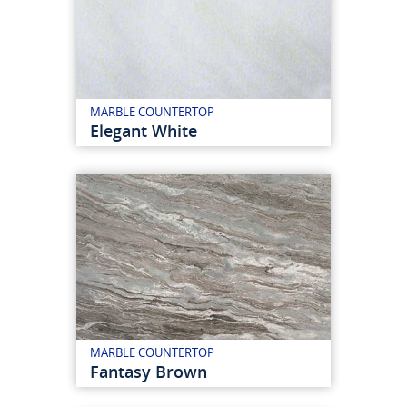
MARBLE COUNTERTOP
Elegant White
MARBLE COUNTERTOP
Fantasy Brown