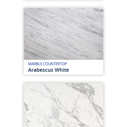
MARBLE COUNTERTOP
Arabescus White