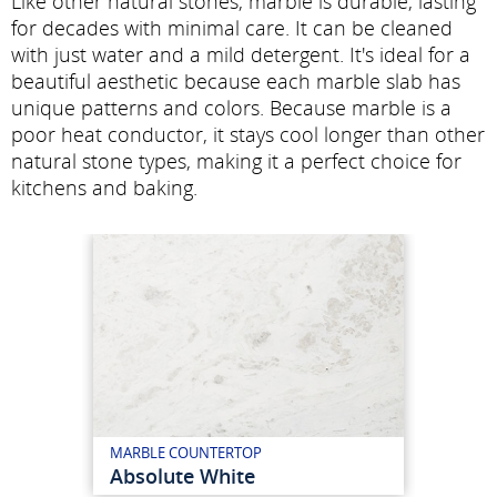
Like other natural stones, marble is durable, lasting
for decades with minimal care. It can be cleaned
with just water and a mild detergent. It's ideal for a
beautiful aesthetic because each marble slab has
unique patterns and colors. Because marble is a
poor heat conductor, it stays cool longer than other
natural stone types, making it a perfect choice for
kitchens and baking.
MARBLE COUNTERTOP
Absolute White