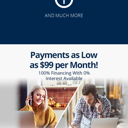
AND MUCH MORE