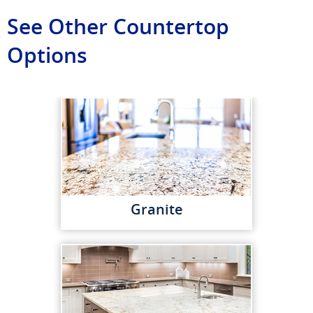
See Other Countertop
Options
Granite