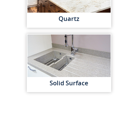
Quartz
Solid Surface