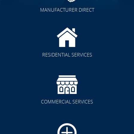
MANUFACTURER DIRECT
RESIDENTIAL SERVICES
COMMERCIAL SERVICES