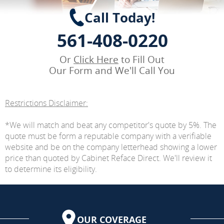
Call Today!
561-408-0220
Or
Click Here
to Fill Out
Our Form and We'll Call You
Restrictions Disclaimer:
*We will match and beat any competitor's quote by 5%. The
quote must be form a reputable company with a verifiable
website and be on the company letterhead showing a lower
price than quoted by Cabinet Reface Direct. We'll review it
to determine its eligibility.
OUR COVERAGE