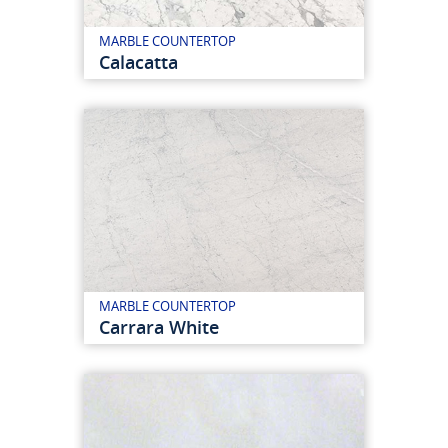
MARBLE COUNTERTOP
Calacatta
MARBLE COUNTERTOP
Carrara White