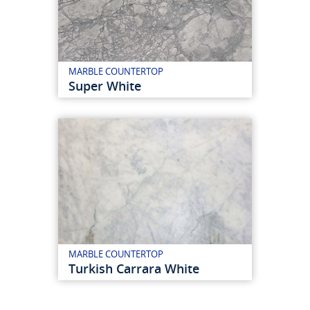
MARBLE COUNTERTOP
Super White
MARBLE COUNTERTOP
Turkish Carrara White