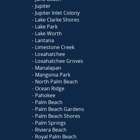
Jupiter
Jupiter Inlet Colony
Lake Clarke Shores
Lake Park
Lake Worth
Lantana
Limestone Creek
Loxahatchee
Loxahatchee Groves
Manalapan
Mangonia Park
North Palm Beach
Ocean Ridge
Pahokee
Palm Beach
Palm Beach Gardens
Palm Beach Shores
Palm Springs
Riviera Beach
Royal Palm Beach