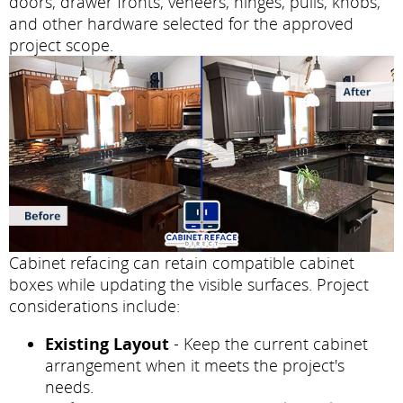
doors, drawer fronts, veneers, hinges, pulls, knobs,
and other hardware selected for the approved
project scope.
Cabinet refacing can retain compatible cabinet
boxes while updating the visible surfaces. Project
considerations include:
Existing Layout
- Keep the current cabinet
arrangement when it meets the project's
needs.