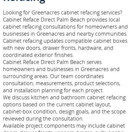
Looking for Greenacres cabinet refacing services?
Cabinet Reface Direct Palm Beach provides local
cabinet refacing consultations for homeowners and
businesses in Greenacres and nearby communities.
Cabinet refacing updates compatible cabinet boxes
with new doors, drawer fronts, hardware, and
coordinated exterior finishes.
Cabinet Reface Direct Palm Beach serves
homeowners and businesses in Greenacres and
surrounding areas. Our team coordinates
consultation, measurements, product selections,
and installation planning for each project.
We discuss kitchen and bathroom cabinet refacing
options based on the current cabinet layout,
cabinet-box condition, design goals, and the scope
reviewed during the consultation.
Available project components may include cabinet