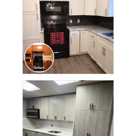
TRANSFORMATION