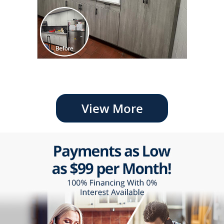
View More