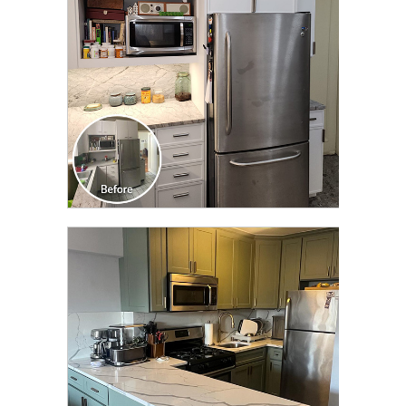
CLICK TO SEE FULL
TRANSFORMATION