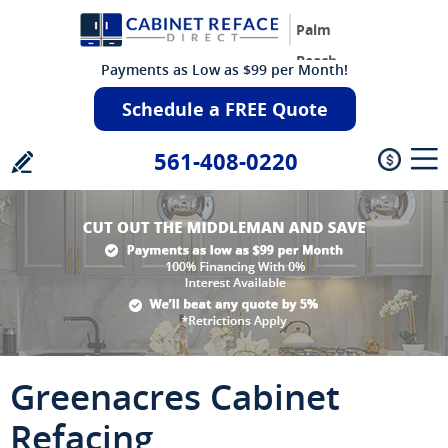
Palm
Beach
Payments as Low as $99 per Month!
Schedule a FREE Quote
561-408-0220
Greenacres Cabinet
Refacing