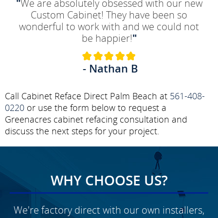
"
We are absolutely obsessed with our new
Custom Cabinet! They have been so
wonderful to work with and we could not
be happier!
"
- Nathan B
Call Cabinet Reface Direct Palm Beach at
561-408-
0220
or use the form below to request a
Greenacres cabinet refacing consultation and
discuss the next steps for your project.
WHY CHOOSE US?
We're factory direct with our own installers,