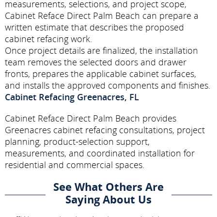
measurements, selections, and project scope,
Cabinet Reface Direct Palm Beach can prepare a
written estimate that describes the proposed
cabinet refacing work.
Once project details are finalized, the installation
team removes the selected doors and drawer
fronts, prepares the applicable cabinet surfaces,
and installs the approved components and finishes.
Cabinet Refacing Greenacres, FL
Cabinet Reface Direct Palm Beach provides
Greenacres cabinet refacing consultations, project
planning, product-selection support,
measurements, and coordinated installation for
residential and commercial spaces.
See What Others Are
Saying About Us