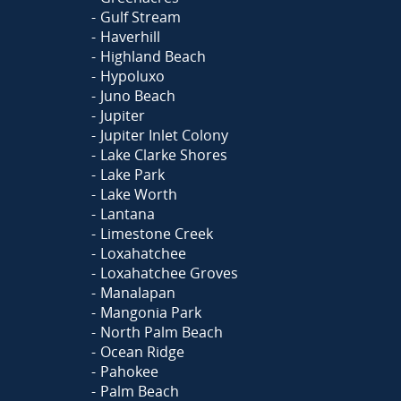
Gulf Stream
Haverhill
Highland Beach
Hypoluxo
Juno Beach
Jupiter
Jupiter Inlet Colony
Lake Clarke Shores
Lake Park
Lake Worth
Lantana
Limestone Creek
Loxahatchee
Loxahatchee Groves
Manalapan
Mangonia Park
North Palm Beach
Ocean Ridge
Pahokee
Palm Beach