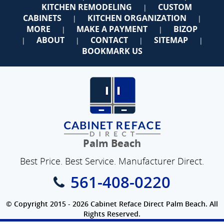
KITCHEN REMODELING
CUSTOM
|
CABINETS
KITCHEN ORGANIZATION
|
|
MORE
MAKE A PAYMENT
BIZOP
|
|
ABOUT
CONTACT
SITEMAP
|
|
|
|
BOOKMARK US
Palm Beach
Best Price. Best Service. Manufacturer Direct.
561-408-0220
© Copyright 2015 - 2026 Cabinet Reface Direct Palm Beach. All
Rights Reserved.
Privacy Policy
|
Terms of Use
|
Refund Policy
|
Accessibility