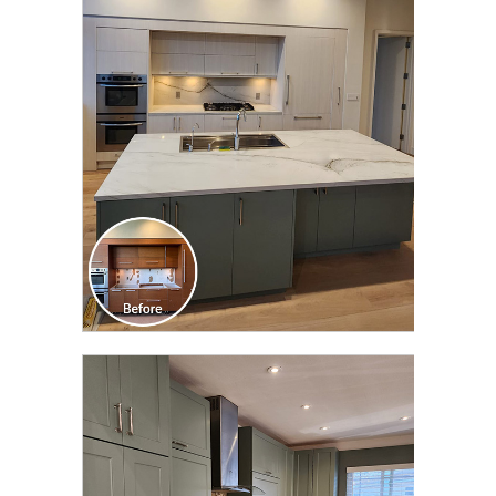
CLICK TO SEE FULL
TRANSFORMATION
CLICK TO SEE FULL
TRANSFORMATION