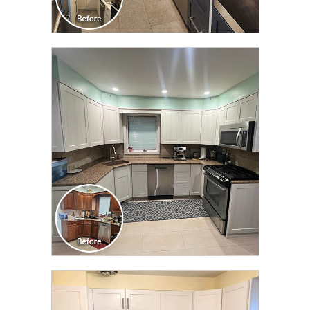
CLICK TO SEE FULL
TRANSFORMATION
CLICK TO SEE FULL