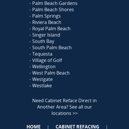
Palm Beach Gardens
Palm Beach Shores
Palm Springs
Riviera Beach
Royal Palm Beach
Singer Island
South Bay
South Palm Beach
Tequesta
Village of Golf
Wellington
West Palm Beach
Westgate
Westlake
Need Cabinet Reface Direct in
Another Area?
See all our
locations >>
HOME
CABINET REFACING
|
|