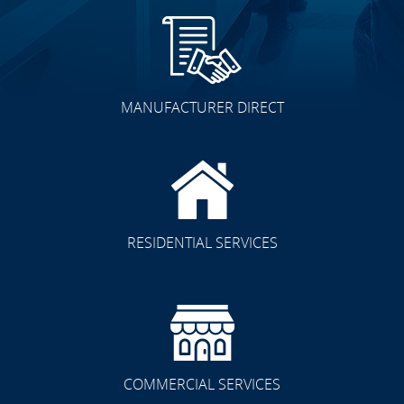
MANUFACTURER DIRECT
RESIDENTIAL SERVICES
COMMERCIAL SERVICES