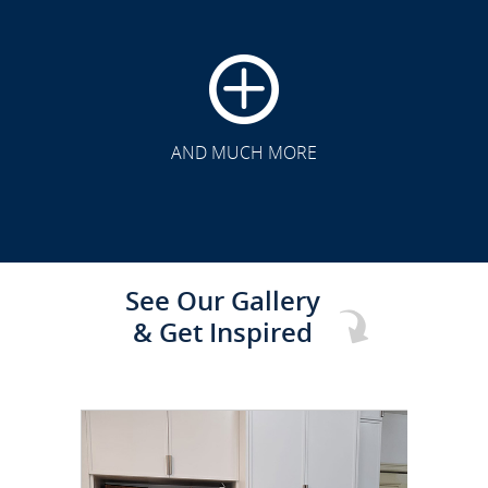
CLICK TO SEE FULL
TRANSFORMATION
AND MUCH MORE
See Our Gallery
& Get Inspired
CLICK TO SEE FULL
TRANSFORMATION