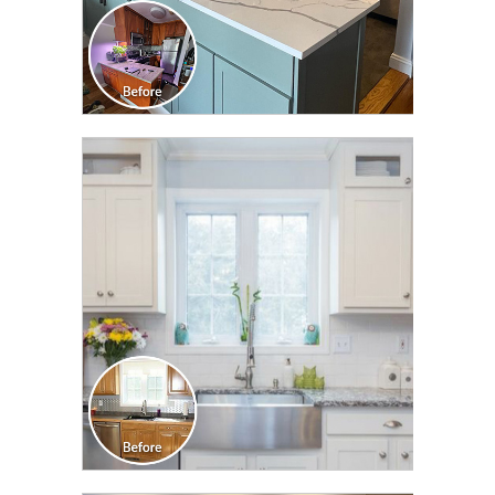
CLICK TO SEE FULL
TRANSFORMATION