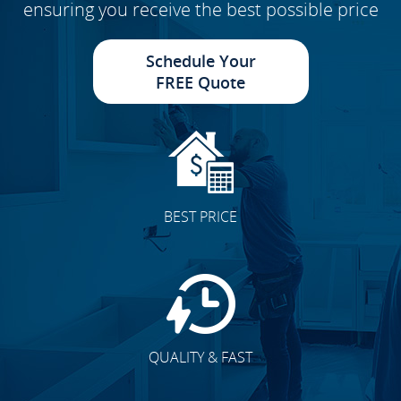
ensuring you receive the best possible price
Schedule Your
FREE Quote
BEST PRICE
QUALITY & FAST