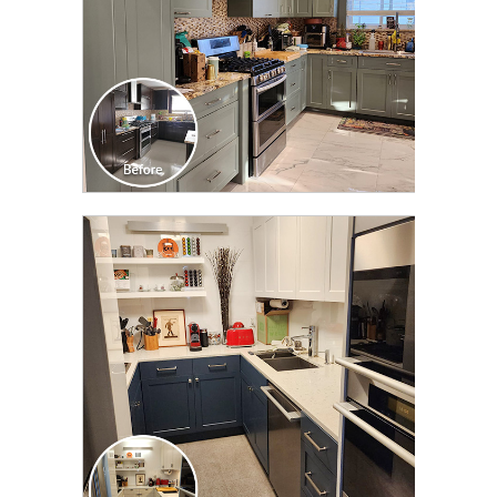
CLICK TO SEE FULL
TRANSFORMATION