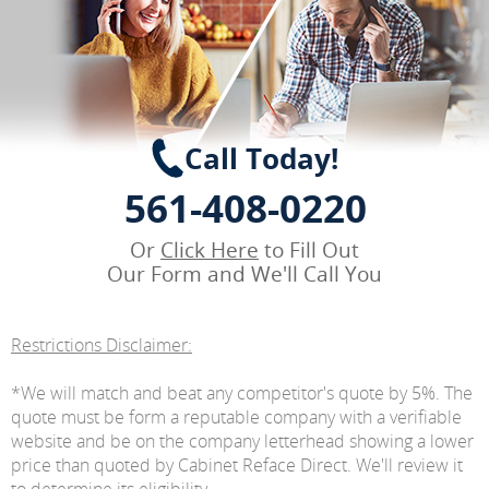
Call Today!
561-408-0220
Or
Click Here
to Fill Out
Our Form and We'll Call You
Restrictions Disclaimer:
*We will match and beat any competitor's quote by 5%. The
quote must be form a reputable company with a verifiable
website and be on the company letterhead showing a lower
price than quoted by Cabinet Reface Direct. We'll review it
to determine its eligibility.