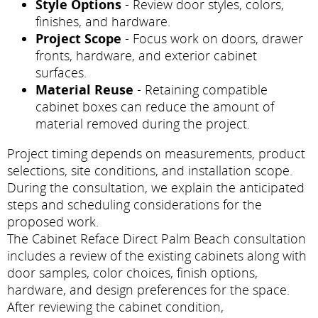
Style Options
- Review door styles, colors,
finishes, and hardware.
Project Scope
- Focus work on doors, drawer
fronts, hardware, and exterior cabinet
surfaces.
Material Reuse
- Retaining compatible
cabinet boxes can reduce the amount of
material removed during the project.
Project timing depends on measurements, product
selections, site conditions, and installation scope.
During the consultation, we explain the anticipated
steps and scheduling considerations for the
proposed work.
The Cabinet Reface Direct Palm Beach consultation
includes a review of the existing cabinets along with
door samples, color choices, finish options,
hardware, and design preferences for the space.
After reviewing the cabinet condition,