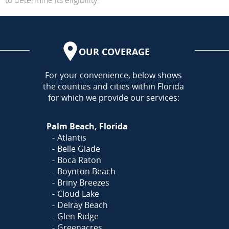
OUR COVERAGE
AREA
For your convenience, below shows
the counties and cities within Florida
for which we provide our services:
Palm Beach, Florida
Atlantis
Belle Glade
Boca Raton
Boynton Beach
Briny Breezes
Cloud Lake
Delray Beach
Glen Ridge
Greenacres