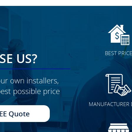
BEST PRIC
E US?
ur own installers,
est possible price
CLICK TO SEE FULL
MANUFACTURER 
TRANSFORMATION
EE Quote