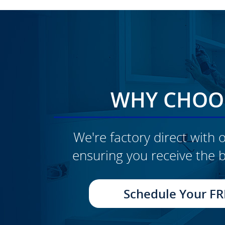
WHY CHOOS
We're factory direct with o
ensuring you receive the b
CLICK TO SEE FULL
TRANSFORMATION
Schedule Your FR