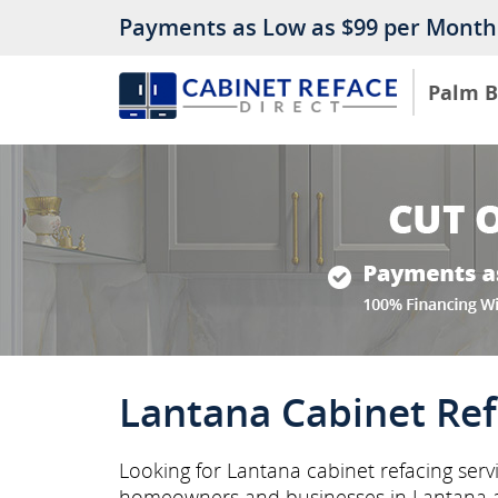
Payments as Low as $99 per Month
Palm 
Lantana Cabinet Ref
Looking for Lantana cabinet refacing serv
homeowners and businesses in Lantana 