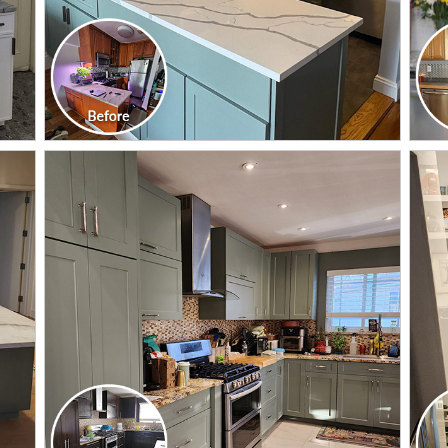
CLICK TO SEE FULL
TRANSFORMATION