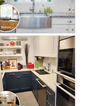
CLICK TO SEE FULL
TRANSFORMATION