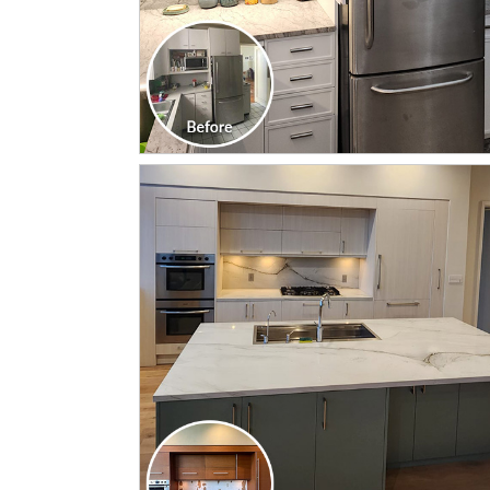
CLICK TO SEE FULL
TRANSFORMATION