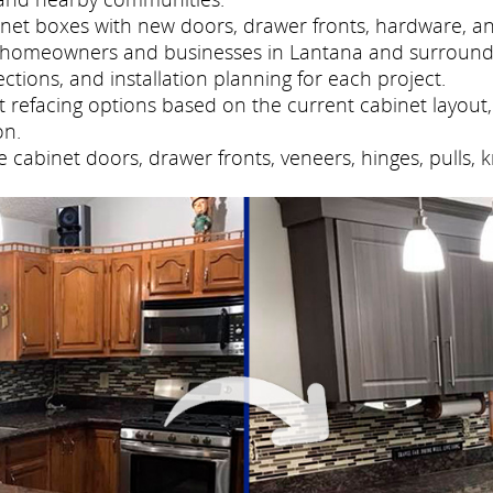
net boxes with new doors, drawer fronts, hardware, and
s homeowners and businesses in Lantana and surround
tions, and installation planning for each project.
refacing options based on the current cabinet layout, 
on.
cabinet doors, drawer fronts, veneers, hinges, pulls, 