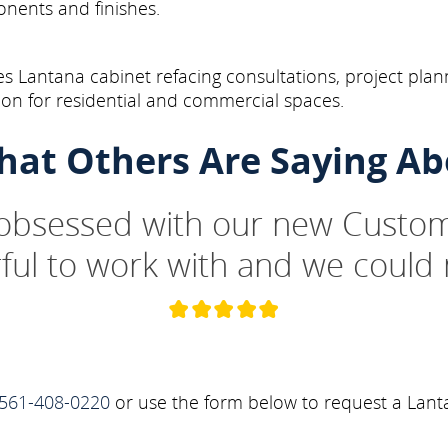
onents and finishes.
s Lantana cabinet refacing consultations, project plan
on for residential and commercial spaces.
hat Others Are Saying Ab
 obsessed with our new Custom
ul to work with and we could 
561-408-0220
or use the form below to request a Lant