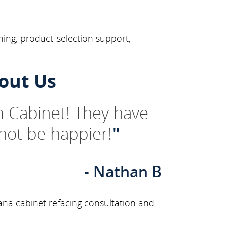
ning, product-selection support,
out Us
 Cabinet! They have
not be happier!
"
- Nathan B
ana cabinet refacing consultation and