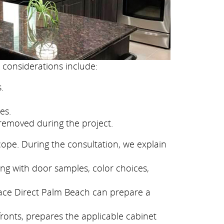
 considerations include:
.
es.
removed during the project.
cope. During the consultation, we explain
ong with door samples, color choices,
face Direct Palm Beach can prepare a
fronts, prepares the applicable cabinet