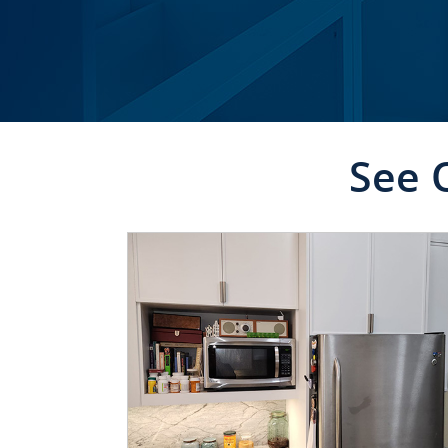
See 
CLICK TO SEE FULL
TRANSFORMATION