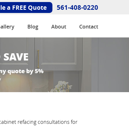
561-408-0220
le a FREE Quote
allery
Blog
About
Contact
abinet refacing consultations for