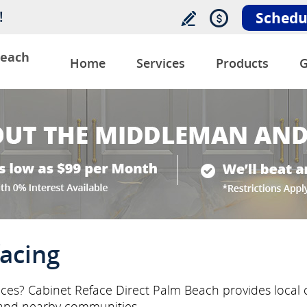
!
Schedu
Beach
Home
Services
Products
G
acing
ices? Cabinet Reface Direct Palm Beach provides local c
and nearby communities.