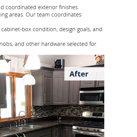
 coordinated exterior finishes.
ing areas. Our team coordinates
cabinet-box condition, design goals, and
knobs, and other hardware selected for