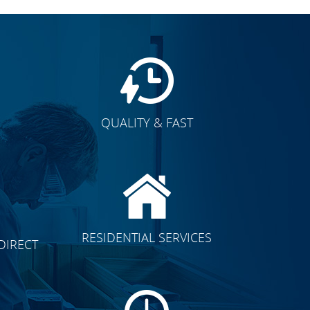
QUALITY & FAST
E
CLICK TO SEE FULL
RESIDENTIAL SERVICES
DIRECT
TRANSFORMATION