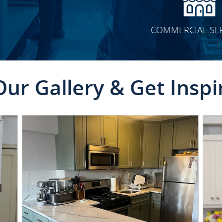
COMMERCIAL SE
Our Gallery & Get Inspi
CLICK TO SEE FULL
TRANSFORMATION