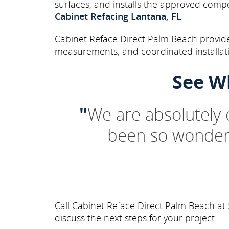
surfaces, and installs the approved comp
Cabinet Refacing Lantana, FL
Cabinet Reface Direct Palm Beach provide
measurements, and coordinated installati
See W
"
We are absolutely
been so wonderf
Call Cabinet Reface Direct Palm Beach at
discuss the next steps for your project.