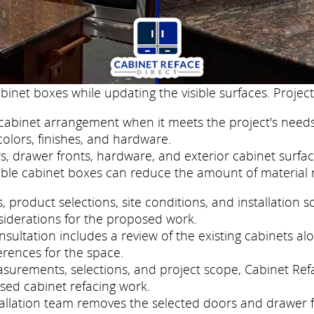
binet boxes while updating the visible surfaces. Project
cabinet arrangement when it meets the project's needs
colors, finishes, and hardware.
, drawer fronts, hardware, and exterior cabinet surfac
ble cabinet boxes can reduce the amount of material 
roduct selections, site conditions, and installation s
siderations for the proposed work.
ultation includes a review of the existing cabinets al
erences for the space.
easurements, selections, and project scope, Cabinet Re
sed cabinet refacing work.
nstallation team removes the selected doors and drawer 