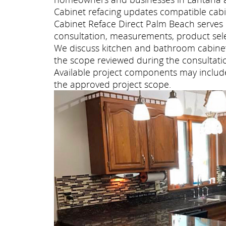
Cabinet refacing updates compatible cabi
Cabinet Reface Direct Palm Beach serve
consultation, measurements, product selec
We discuss kitchen and bathroom cabinet 
the scope reviewed during the consultati
Available project components may include 
the approved project scope.