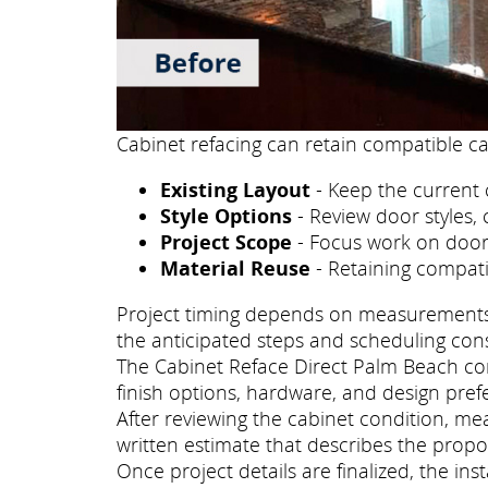
Cabinet refacing can retain compatible ca
Existing Layout
- Keep the current 
Style Options
- Review door styles, 
Project Scope
- Focus work on doors
Material Reuse
- Retaining compati
Project timing depends on measurements, p
the anticipated steps and scheduling con
The Cabinet Reface Direct Palm Beach cons
finish options, hardware, and design pref
After reviewing the cabinet condition, m
written estimate that describes the propo
Once project details are finalized, the i