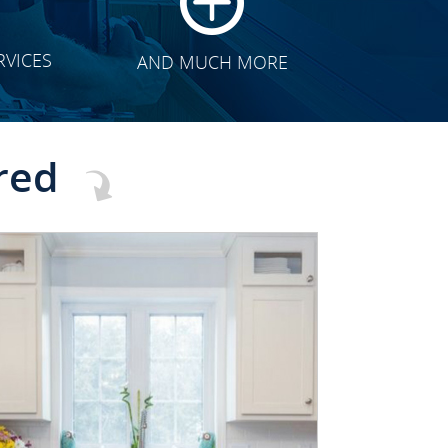
RVICES
AND MUCH MORE
red
CLICK TO SEE FULL
TRANSFORMATION