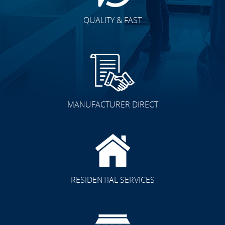
QUALITY & FAST
MANUFACTURER DIRECT
RESIDENTIAL SERVICES