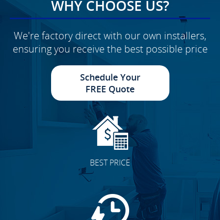
WHY CHOOSE US?
We're factory direct with our own installers,
ensuring you receive the best possible price
Schedule Your
FREE Quote
BEST PRICE