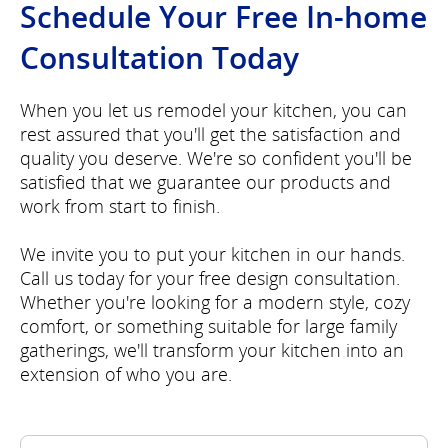
Schedule Your Free In-home
Consultation Today
When you let us remodel your kitchen, you can
rest assured that you'll get the satisfaction and
quality you deserve. We're so confident you'll be
satisfied that we guarantee our products and
work from start to finish.
We invite you to put your kitchen in our hands.
Call us today for your free design consultation.
Whether you're looking for a modern style, cozy
comfort, or something suitable for large family
gatherings, we'll transform your kitchen into an
extension of who you are.