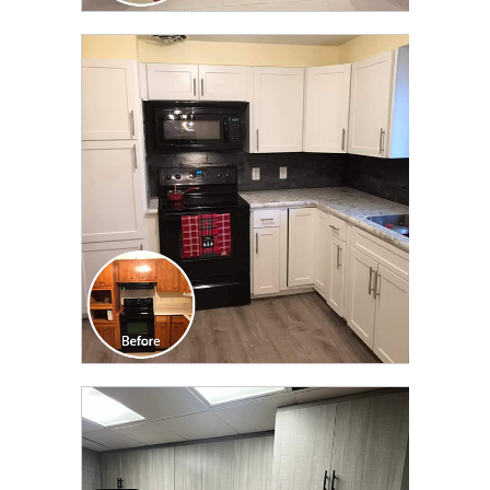
CLICK TO SEE FULL
TRANSFORMATION