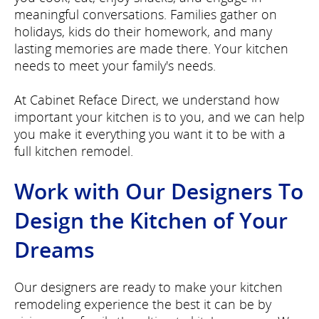
meaningful conversations. Families gather on
holidays, kids do their homework, and many
lasting memories are made there. Your kitchen
needs to meet your family's needs.
At Cabinet Reface Direct, we understand how
important your kitchen is to you, and we can help
you make it everything you want it to be with a
full kitchen remodel.
Work with Our Designers To
Design the Kitchen of Your
Dreams
Our designers are ready to make your kitchen
remodeling experience the best it can be by