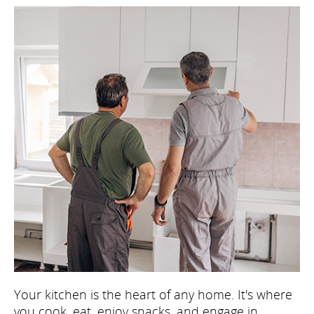
Your kitchen is the heart of any home. It's where
you cook, eat, enjoy snacks, and engage in