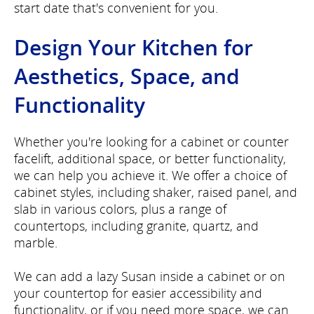
start date that's convenient for you.
Design Your Kitchen for
Aesthetics, Space, and
Functionality
Whether you're looking for a cabinet or counter
facelift, additional space, or better functionality,
we can help you achieve it. We offer a choice of
cabinet styles, including shaker, raised panel, and
slab in various colors, plus a range of
countertops, including granite, quartz, and
marble.
We can add a lazy Susan inside a cabinet or on
your countertop for easier accessibility and
functionality, or if you need more space, we can