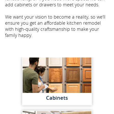
add cabinets or drawers to meet your needs.
We want your vision to become a reality, so we'll
ensure you get an affordable kitchen remodel
with high-quality craftsmanship to make your
family happy.
Cabinets