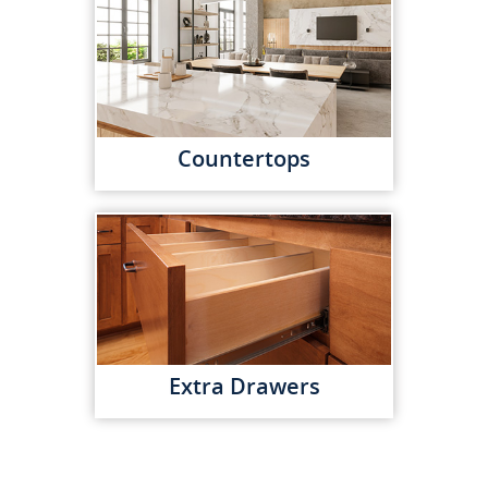
Countertops
Extra Drawers