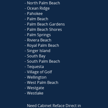
North Palm Beach
Ocean Ridge
Pahokee
Palm Beach
Palm Beach Gardens
Palm Beach Shores
Palm Springs
Riviera Beach
Royal Palm Beach
Singer Island
South Bay
South Palm Beach
Tequesta
Village of Golf
Wellington
West Palm Beach
Westgate
Westlake
Need Cabinet Reface Direct in