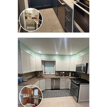
CLICK TO SEE FULL
TRANSFORMATION