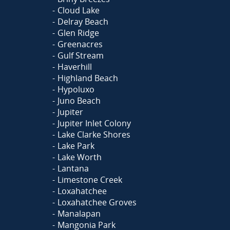
Cloud Lake
Delray Beach
Glen Ridge
Greenacres
Gulf Stream
Haverhill
Highland Beach
Hypoluxo
Juno Beach
Jupiter
Jupiter Inlet Colony
Lake Clarke Shores
Lake Park
Lake Worth
Lantana
Limestone Creek
Loxahatchee
Loxahatchee Groves
Manalapan
Mangonia Park