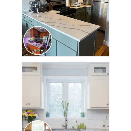
CLICK TO SEE FULL
TRANSFORMATION