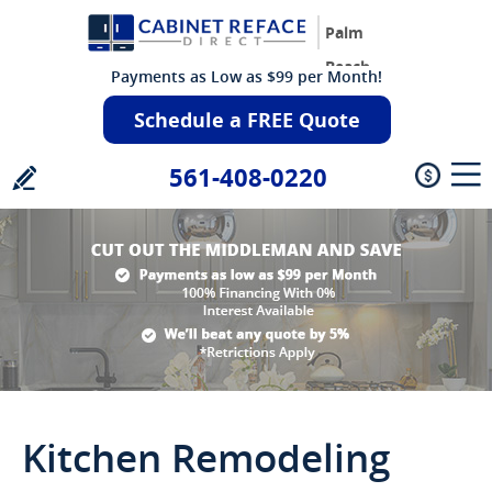
Palm
Beach
Payments as Low as $99 per Month!
Schedule a FREE Quote
561-408-0220
Kitchen Remodeling