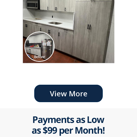
View More