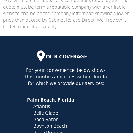
*We will match and beat any competitor's quote by 5%. The
quote must be form a reputable company with a verifiable
website and be on the company letterhead showing a lower
price than quoted by Cabinet Reface Direct. We'll review it
to determine its eligibility.
OUR COVERAGE
AREA
For your convenience, below shows
the counties and cities within Florida
for which we provide our services:
Palm Beach, Florida
Atlantis
Belle Glade
Boca Raton
Boynton Beach
Briny Breezes