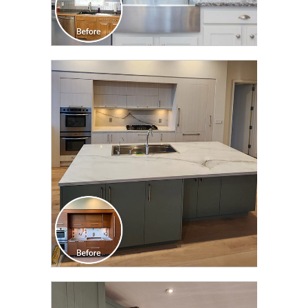
CLICK TO SEE FULL
TRANSFORMATION
CLICK TO SEE FULL