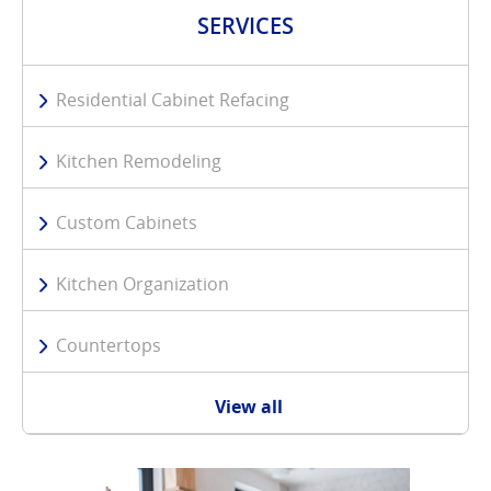
SERVICES
Residential Cabinet Refacing
Kitchen Remodeling
Custom Cabinets
Kitchen Organization
Countertops
View all