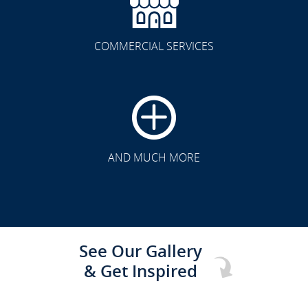
COMMERCIAL SERVICES
CLICK TO SEE FULL
TRANSFORMATION
AND MUCH MORE
See Our Gallery
& Get Inspired