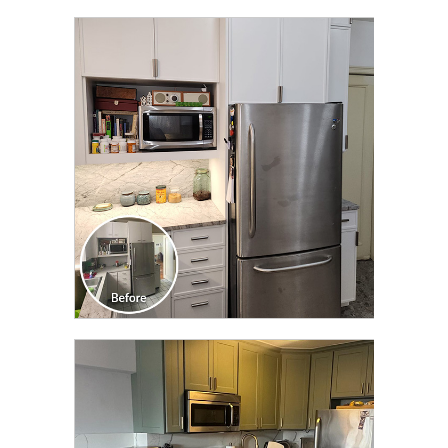
CLICK TO SEE FULL
TRANSFORMATION
CLICK TO SEE FULL
TRANSFORMATION