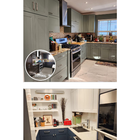
TRANSFORMATION
CLICK TO SEE FULL
TRANSFORMATION