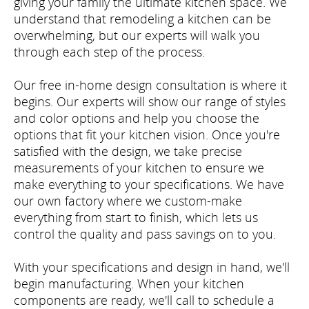
giving your family the ultimate kitchen space. We
understand that remodeling a kitchen can be
overwhelming, but our experts will walk you
through each step of the process.
Our free in-home design consultation is where it
begins. Our experts will show our range of styles
and color options and help you choose the
options that fit your kitchen vision. Once you're
satisfied with the design, we take precise
measurements of your kitchen to ensure we
make everything to your specifications. We have
our own factory where we custom-make
everything from start to finish, which lets us
control the quality and pass savings on to you.
With your specifications and design in hand, we'll
begin manufacturing. When your kitchen
components are ready, we'll call to schedule a