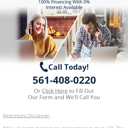
Call Today!
561-408-0220
Or
Click Here
to Fill Out
Our Form and We'll Call You
Restrictions Disclaimer: