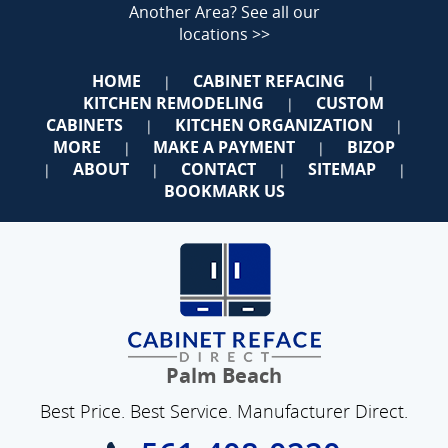
Another Area?
See all our
locations >>
HOME
CABINET REFACING
|
|
KITCHEN REMODELING
CUSTOM
|
CABINETS
KITCHEN ORGANIZATION
|
|
MORE
MAKE A PAYMENT
BIZOP
|
|
ABOUT
CONTACT
SITEMAP
|
|
|
|
BOOKMARK US
Palm Beach
Best Price. Best Service. Manufacturer Direct.