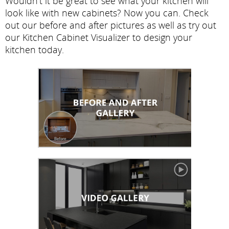
Wouldn't it be great to see what your kitchen will
look like with new cabinets? Now you can. Check
out our before and after pictures as well as try out
our Kitchen Cabinet Visualizer to design your
kitchen today.