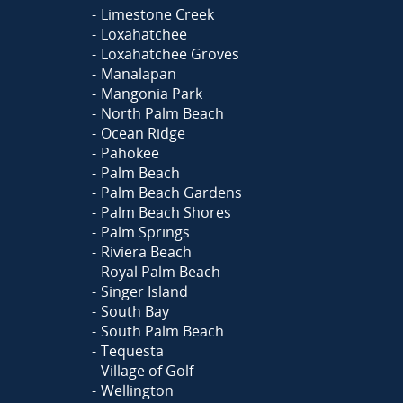
Limestone Creek
Loxahatchee
Loxahatchee Groves
Manalapan
Mangonia Park
North Palm Beach
Ocean Ridge
Pahokee
Palm Beach
Palm Beach Gardens
Palm Beach Shores
Palm Springs
Riviera Beach
Royal Palm Beach
Singer Island
South Bay
South Palm Beach
Tequesta
Village of Golf
Wellington