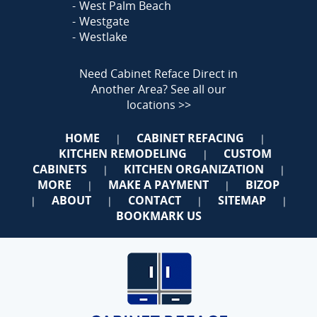
West Palm Beach
Westgate
Westlake
Need Cabinet Reface Direct in
Another Area?
See all our
locations >>
HOME
CABINET REFACING
|
|
KITCHEN REMODELING
CUSTOM
|
CABINETS
KITCHEN ORGANIZATION
|
|
MORE
MAKE A PAYMENT
BIZOP
|
|
ABOUT
CONTACT
SITEMAP
|
|
|
|
BOOKMARK US