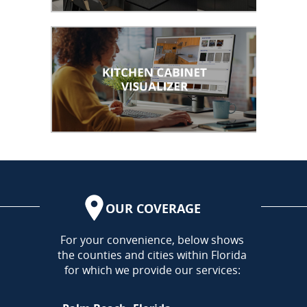
OUR COVERAGE
AREA
For your convenience, below shows
the counties and cities within Florida
for which we provide our services: