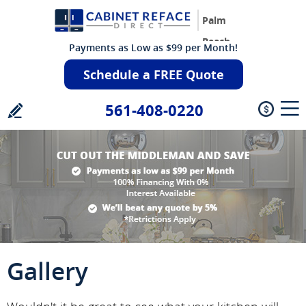
Palm
Beach
Payments as Low as $99 per Month!
Schedule a FREE Quote
561-408-0220
Gallery