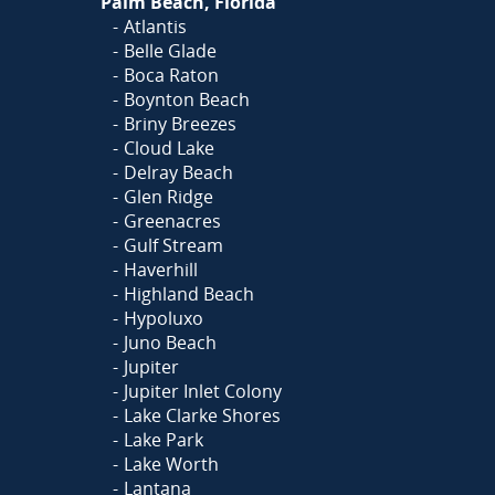
Palm Beach, Florida
Atlantis
Belle Glade
Boca Raton
Boynton Beach
Briny Breezes
Cloud Lake
Delray Beach
Glen Ridge
Greenacres
Gulf Stream
Haverhill
Highland Beach
Hypoluxo
Juno Beach
Jupiter
Jupiter Inlet Colony
Lake Clarke Shores
Lake Park
Lake Worth
Lantana