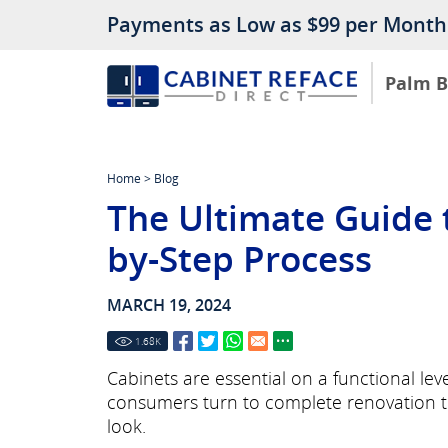
Payments as Low as $99 per Month
Palm 
Home
>
Blog
The Ultimate Guide t
by-Step Process
MARCH 19, 2024
1.68
K
Cabinets are essential on a functional le
consumers turn to complete renovation to
look.