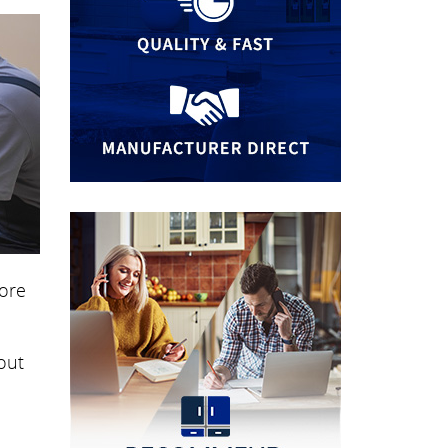
more
out