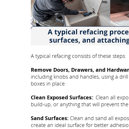
A typical refacing consists of these steps:
Remove Doors, Drawers, and Hardwar
including knobs and handles, using a drill
boxes in place.
Clean Exposed Surfaces:
: Clean all exp
build-up, or anything that will prevent th
Sand Surfaces:
Clean and sand all expose
create an ideal surface for better adhesio