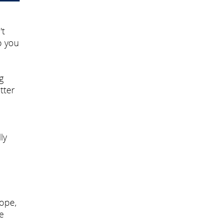
't
o you
g
tter
ly
cope,
e