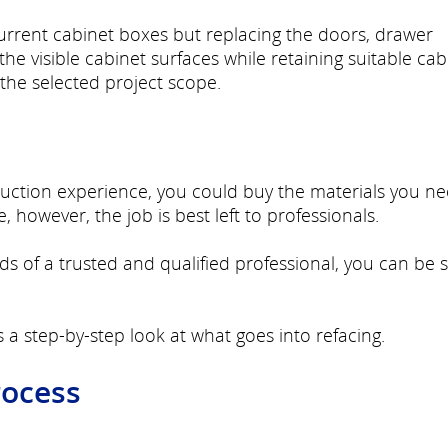
current cabinet boxes but replacing the doors, drawer
he visible cabinet surfaces while retaining suitable cab
the selected project scope.
truction experience, you could buy the materials you n
 however, the job is best left to professionals.
ds of a trusted and qualified professional, you can be 
s a step-by-step look at what goes into refacing.
rocess