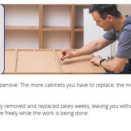
 expensive. The more cabinets you have to replace, the 
fully removed and replaced takes weeks, leaving you with
e freely while the work is being done.