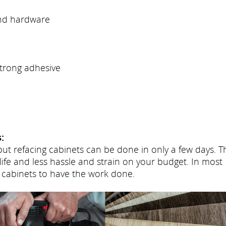
and hardware
trong adhesive
:
but refacing cabinets can be done in only a few days. T
life and less hassle and strain on your budget. In most
 cabinets to have the work done.