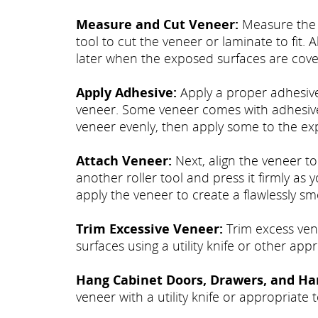
Measure and Cut Veneer:
Measure the e
tool to cut the veneer or laminate to fit. A
later when the exposed surfaces are cove
Apply Adhesive:
Apply a proper adhesive
veneer. Some veneer comes with adhesive 
veneer evenly, then apply some to the ex
Attach Veneer:
Next, align the veneer to
another roller tool and press it firmly as
apply the veneer to create a flawlessly sm
Trim Excessive Veneer:
Trim excess vene
surfaces using a utility knife or other appr
Hang Cabinet Doors, Drawers, and Ha
veneer with a utility knife or appropriate t