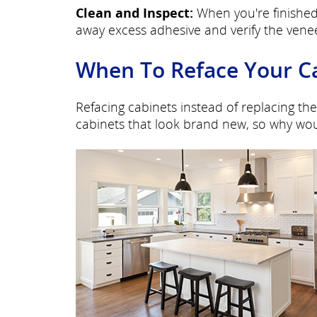
Clean and Inspect:
When you're finished
away excess adhesive and verify the venee
When To Reface Your C
Refacing cabinets instead of replacing the
cabinets that look brand new, so why wou