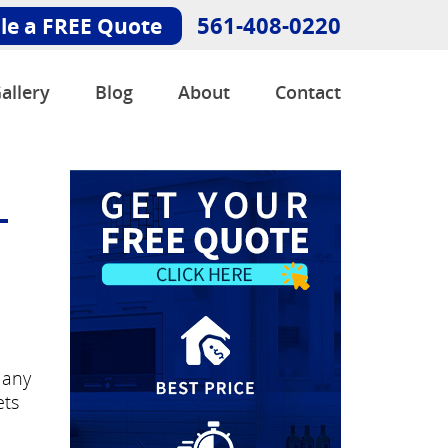
561-408-0220
le a FREE Quote
allery
Blog
About
Contact
-
Many
ets