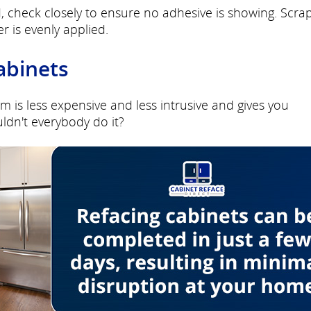
, check closely to ensure no adhesive is showing. Scra
r is evenly applied.
abinets
m is less expensive and less intrusive and gives you
ldn't everybody do it?