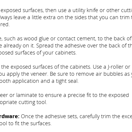
xposed surfaces, then use a utility knife or other cutt
lways leave a little extra on the sides that you can trim t
red.
, such as wood glue or contact cement, to the back of
already on it. Spread the adhesive over the back of t
posed surfaces of your cabinets.
 the exposed surfaces of the cabinets. Use a J-roller or
 you apply the veneer. Be sure to remove air bubbles as
ooth application and a tight seal.
er or laminate to ensure a precise fit to the exposed
opriate cutting tool.
rdware:
Once the adhesive sets, carefully trim the exc
ool to fit the surfaces.