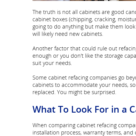
The truth is not all cabinets are good can
cabinet boxes (chipping, cracking, moist
going to do anything but make them look b
will likely need new cabinets.
Another factor that could rule out refacing
enough or you don't like the storage capa
suit your needs.
Some cabinet refacing companies go beyo
cabinets to accommodate your needs, so a
replaced. You might be surprised.
What To Look For in a 
When comparing cabinet refacing companie
installation process, warranty terms, and