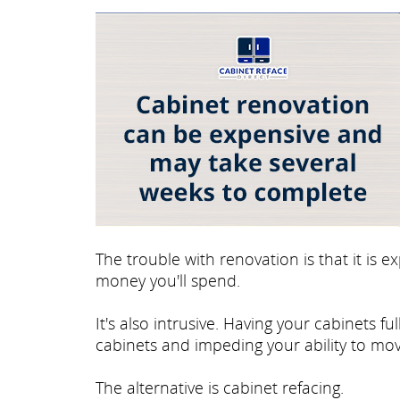
The trouble with renovation is that it is
money you'll spend.
It's also intrusive. Having your cabinets 
cabinets and impeding your ability to mov
The alternative is cabinet refacing.