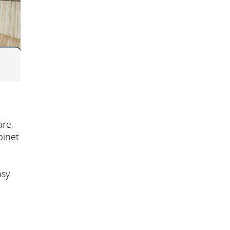
re,
binet
asy