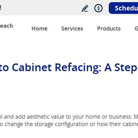
!
Schedu
Beach
Home
Services
Products
G
o Cabinet Refacing: A Step
vel and add aesthetic value to your home or business. 
 change the storage configuration or how their cabin