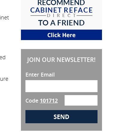
inet
eed
JOIN OUR NEWSLETTER!
Enter Email
sure
Code
101712