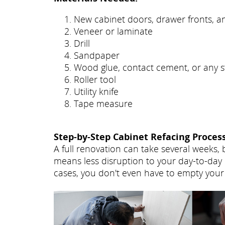
New cabinet doors, drawer fronts, 
Veneer or laminate
Drill
Sandpaper
Wood glue, contact cement, or any s
Roller tool
Utility knife
Tape measure
Step-by-Step Cabinet Refacing Process
A full renovation can take several weeks, 
means less disruption to your day-to-day 
cases, you don't even have to empty your