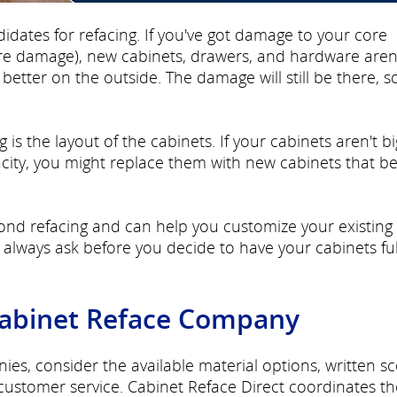
didates for refacing. If you've got damage to your core
ure damage), new cabinets, drawers, and hardware aren
etter on the outside. The damage will still be there, s
 is the layout of the cabinets. If your cabinets aren't bi
city, you might replace them with new cabinets that be
nd refacing and can help you customize your existing
lways ask before you decide to have your cabinets ful
Cabinet Reface Company
s, consider the available material options, written s
 customer service. Cabinet Reface Direct coordinates th