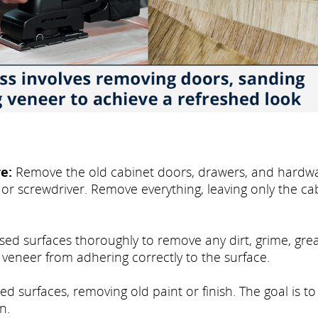
e:
Remove the old cabinet doors, drawers, and hardwa
 or screwdriver. Remove everything, leaving only the ca
osed surfaces thoroughly to remove any dirt, grime, gre
e veneer from adhering correctly to the surface.
d surfaces, removing old paint or finish. The goal is to
n.