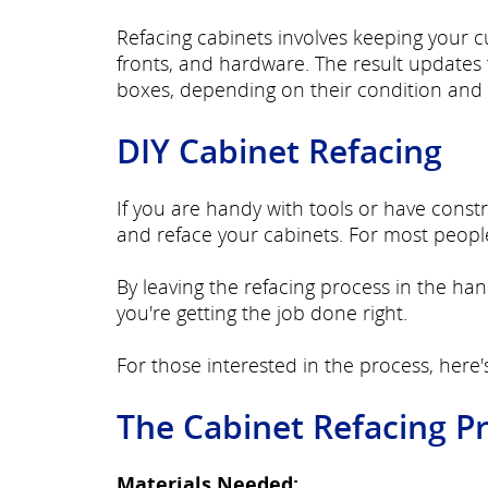
Refacing cabinets involves keeping your 
fronts, and hardware. The result updates t
boxes, depending on their condition and 
DIY Cabinet Refacing
If you are handy with tools or have cons
and reface your cabinets. For most people,
By leaving the refacing process in the han
you're getting the job done right.
For those interested in the process, here'
The Cabinet Refacing P
Materials Needed: