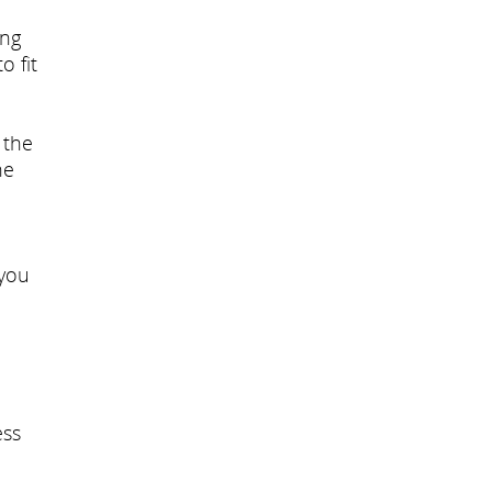
ing
o fit
 the
he
 you
ess