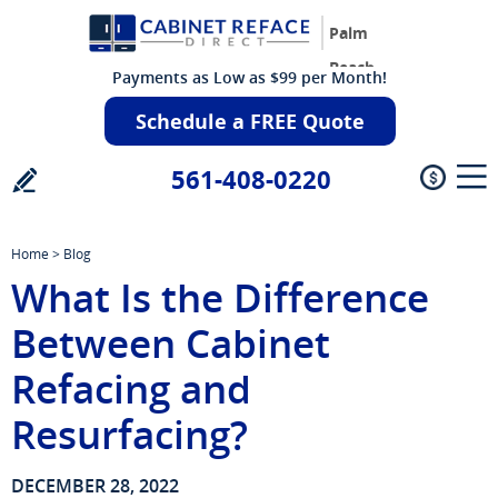
Palm
Beach
Payments as Low as $99 per Month!
Schedule a FREE Quote
561-408-0220
Home
>
Blog
What Is the Difference
Between Cabinet
Refacing and
Resurfacing?
DECEMBER 28, 2022