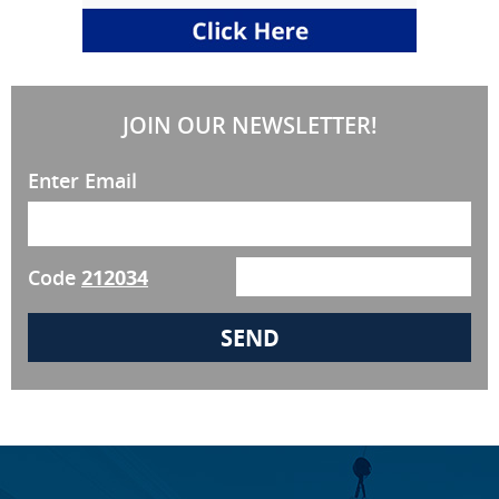
JOIN OUR NEWSLETTER!
Enter Email
Code
212034