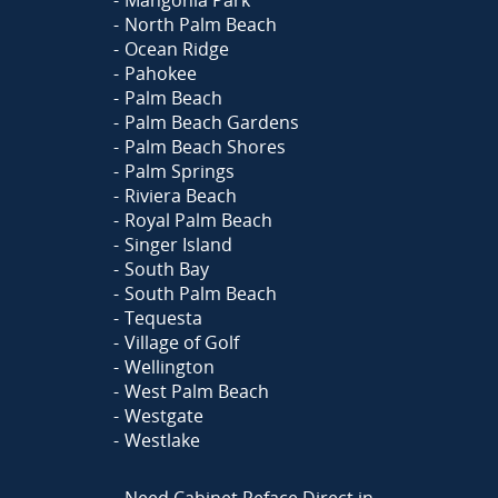
Mangonia Park
North Palm Beach
Ocean Ridge
Pahokee
Palm Beach
Palm Beach Gardens
Palm Beach Shores
Palm Springs
Riviera Beach
Royal Palm Beach
Singer Island
South Bay
South Palm Beach
Tequesta
Village of Golf
Wellington
West Palm Beach
Westgate
Westlake