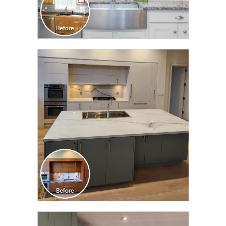
CLICK TO SEE FULL
TRANSFORMATION