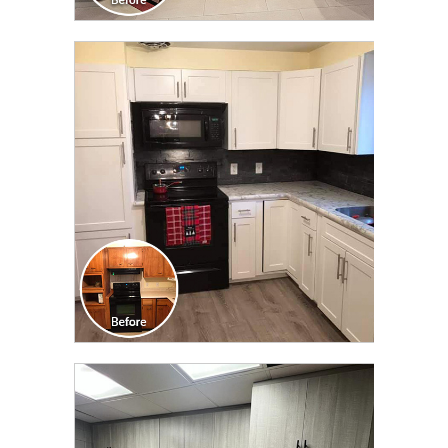
CLICK TO SEE FULL
TRANSFORMATION