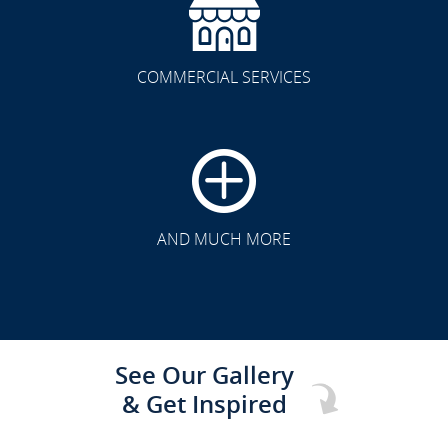
COMMERCIAL SERVICES
CLICK TO SEE FULL
TRANSFORMATION
AND MUCH MORE
See Our Gallery
& Get Inspired