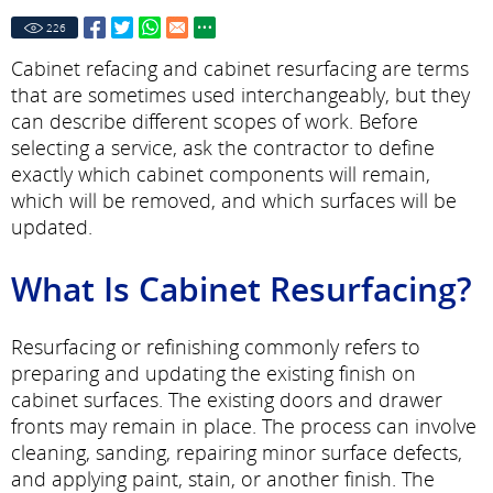
226
Cabinet refacing and cabinet resurfacing are terms
that are sometimes used interchangeably, but they
can describe different scopes of work. Before
selecting a service, ask the contractor to define
exactly which cabinet components will remain,
which will be removed, and which surfaces will be
updated.
What Is Cabinet Resurfacing?
Resurfacing or refinishing commonly refers to
preparing and updating the existing finish on
cabinet surfaces. The existing doors and drawer
fronts may remain in place. The process can involve
cleaning, sanding, repairing minor surface defects,
and applying paint, stain, or another finish. The