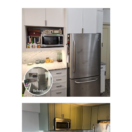
CLICK TO SEE FULL
TRANSFORMATION
CLICK TO SEE FULL
TRANSFORMATION