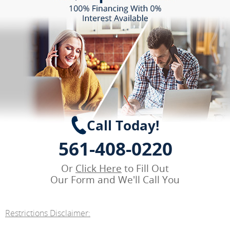
Call Today!
561-408-0220
Or
Click Here
to Fill Out
Our Form and We'll Call You
Restrictions Disclaimer: