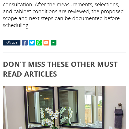
consultation. After the measurements, selections,
and cabinet conditions are reviewed, the proposed
scope and next steps can be documented before
scheduling.
226
DON'T MISS THESE OTHER MUST
READ ARTICLES