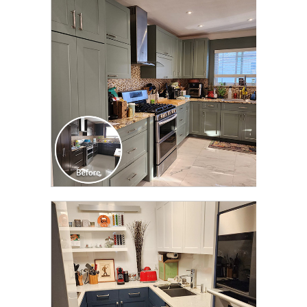
CLICK TO SEE FULL
TRANSFORMATION
CLICK TO SEE FULL
TRANSFORMATION