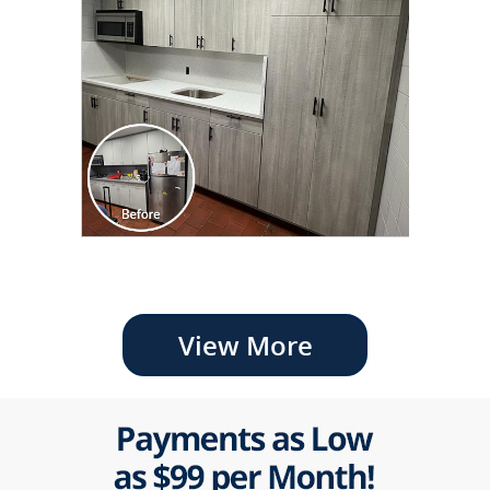
View More