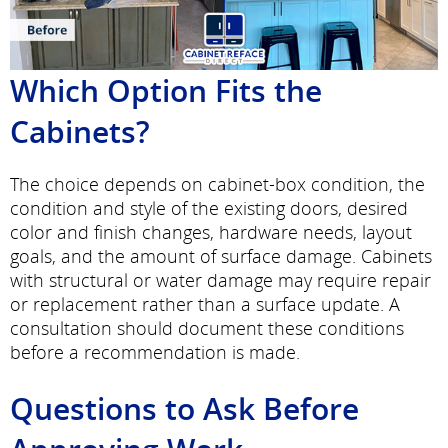
Which Option Fits the
Cabinets?
The choice depends on cabinet-box condition, the
condition and style of the existing doors, desired
color and finish changes, hardware needs, layout
goals, and the amount of surface damage. Cabinets
with structural or water damage may require repair
or replacement rather than a surface update. A
consultation should document these conditions
before a recommendation is made.
Questions to Ask Before