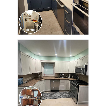
CLICK TO SEE FULL
TRANSFORMATION