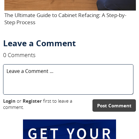
The Ultimate Guide to Cabinet Refacing: A Step-by-
Step Process
Leave a Comment
0 Comments
Login
or
Register
first to leave a
Post Comment
comment.