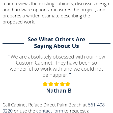
team reviews the existing cabinets, discusses design
and hardware options, measures the project, and
prepares a written estimate describing the
proposed work.
See What Others Are
Saying About Us
"
We are absolutely obsessed with our new
Custom Cabinet! They have been so
wonderful to work with and we could not
be happier!
"
- Nathan B
Call Cabinet Reface Direct Palm Beach at
561-408-
0220
or use the
contact form
to request a