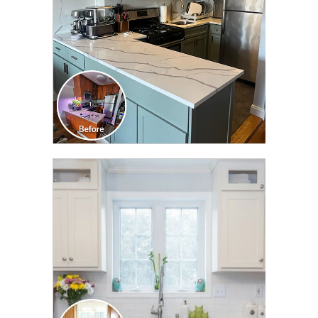
CLICK TO SEE FULL
TRANSFORMATION