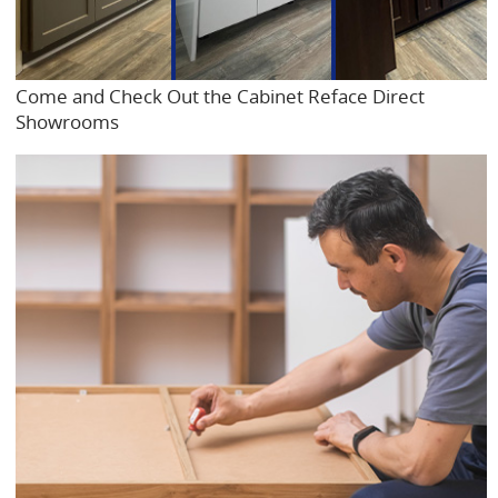
Come and Check Out the Cabinet Reface Direct
Showrooms