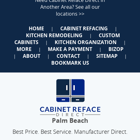
Need Cabinet Reface Direct in
Another Area?
See all our
locations >>
HOME
CABINET REFACING
|
|
KITCHEN REMODELING
CUSTOM
|
CABINETS
KITCHEN ORGANIZATION
|
|
MORE
MAKE A PAYMENT
BIZOP
|
|
ABOUT
CONTACT
SITEMAP
|
|
|
|
BOOKMARK US
Palm Beach
Best Price. Best Service. Manufacturer Direct.