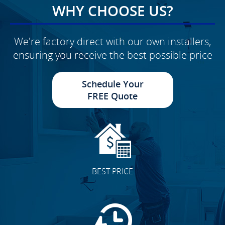
WHY CHOOSE US?
We're factory direct with our own installers,
ensuring you receive the best possible price
Schedule Your
FREE Quote
BEST PRICE