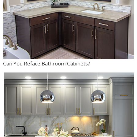
Can You Reface Bathroom Cabinets?