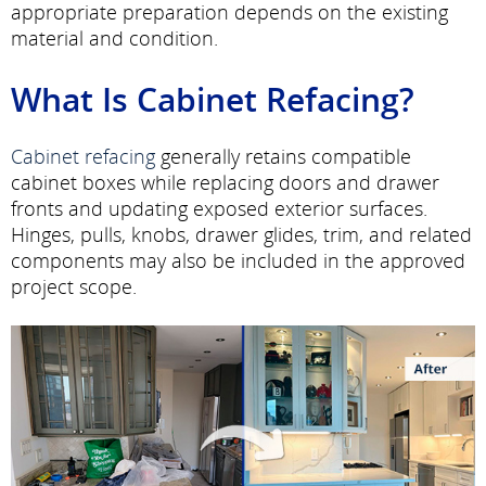
appropriate preparation depends on the existing
material and condition.
What Is Cabinet Refacing?
Cabinet refacing
generally retains compatible
cabinet boxes while replacing doors and drawer
fronts and updating exposed exterior surfaces.
Hinges, pulls, knobs, drawer glides, trim, and related
components may also be included in the approved
project scope.