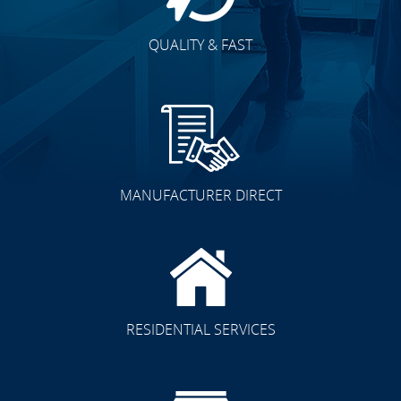
QUALITY & FAST
MANUFACTURER DIRECT
RESIDENTIAL SERVICES