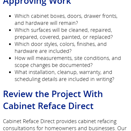
Approving Work
Which cabinet boxes, doors, drawer fronts,
and hardware will remain?
Which surfaces will be cleaned, repaired,
prepared, covered, painted, or replaced?
Which door styles, colors, finishes, and
hardware are included?
How will measurements, site conditions, and
scope changes be documented?
What installation, cleanup, warranty, and
scheduling details are included in writing?
Review the Project With
Cabinet Reface Direct
Cabinet Reface Direct provides cabinet refacing
consultations for homeowners and businesses. Our