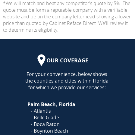
*We will match and beat any competitor's quote by 5%. The
quote must be form a reputable company with a verifiable
website and be on the company letterhead showing a lower
price than quoted by Cabinet Reface Direct. We'll review it
to determine its eligibility.
OUR COVERAGE
AREA
For your convenience, below shows
the counties and cities within Florida
for which we provide our services:
Palm Beach, Florida
Atlantis
Belle Glade
Boca Raton
Boynton Beach