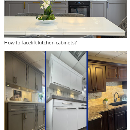
How to facelift kitchen cabinets?