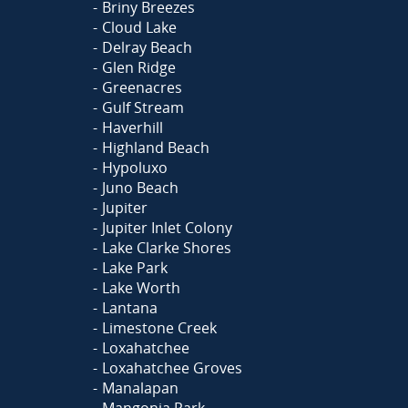
Briny Breezes
Cloud Lake
Delray Beach
Glen Ridge
Greenacres
Gulf Stream
Haverhill
Highland Beach
Hypoluxo
Juno Beach
Jupiter
Jupiter Inlet Colony
Lake Clarke Shores
Lake Park
Lake Worth
Lantana
Limestone Creek
Loxahatchee
Loxahatchee Groves
Manalapan