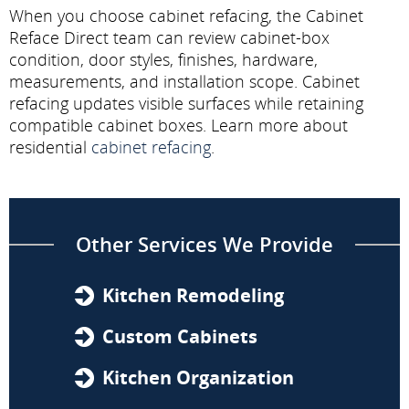
When you choose cabinet refacing, the Cabinet
Reface Direct team can review cabinet-box
condition, door styles, finishes, hardware,
measurements, and installation scope. Cabinet
refacing updates visible surfaces while retaining
compatible cabinet boxes. Learn more about
residential
cabinet refacing
.
Other Services We Provide
Kitchen Remodeling
Custom Cabinets
Kitchen Organization