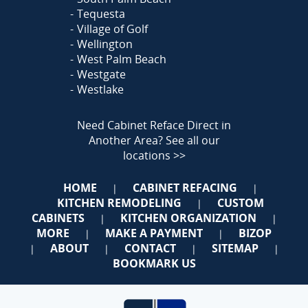
Tequesta
Village of Golf
Wellington
West Palm Beach
Westgate
Westlake
Need Cabinet Reface Direct in
Another Area?
See all our
locations >>
HOME
CABINET REFACING
|
|
KITCHEN REMODELING
CUSTOM
|
CABINETS
KITCHEN ORGANIZATION
|
|
MORE
MAKE A PAYMENT
BIZOP
|
|
ABOUT
CONTACT
SITEMAP
|
|
|
|
BOOKMARK US