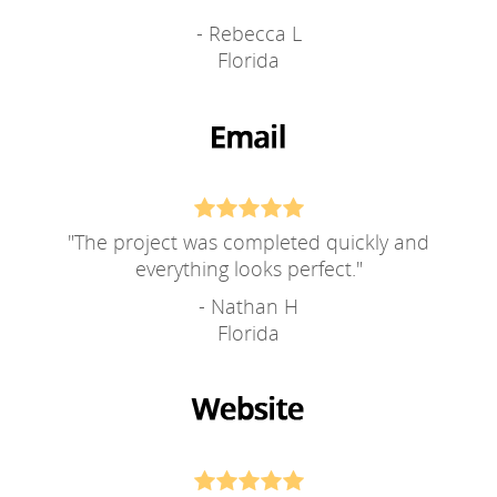
- Rebecca L
Florida
"
The project was completed quickly and
everything looks perfect.
"
- Nathan H
Florida