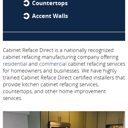
Countertops
Accent Walls
Cabinet Reface Direct is a nationally recognized
cabinet refacing manufacturing company offering
residential
and
commercial
cabinet refacing services
for homeowners and businesses. We have highly
trained Cabinet Reface Direct certified installers that
provide kitchen cabinet refacing services,
countertops, and other home improvement
services.