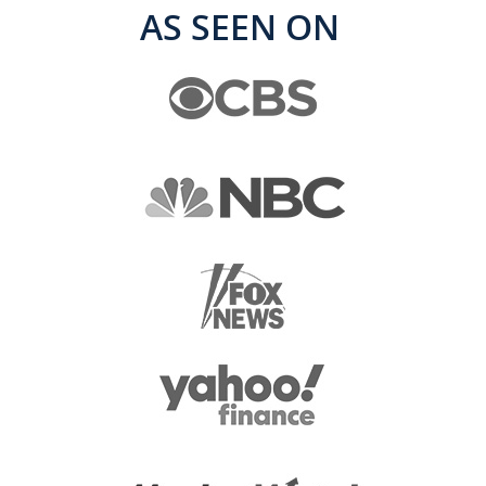
AS SEEN ON