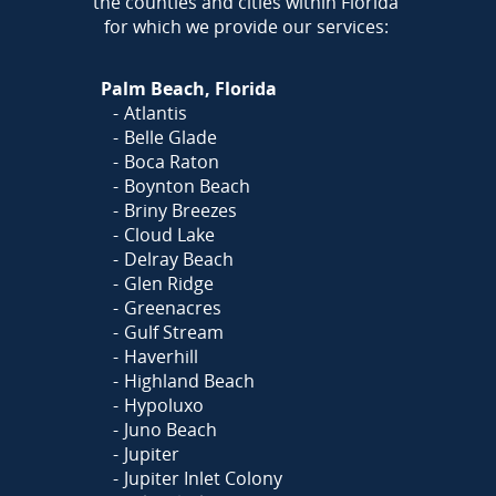
the counties and cities within Florida
for which we provide our services:
Palm Beach, Florida
Atlantis
Belle Glade
Boca Raton
Boynton Beach
Briny Breezes
Cloud Lake
Delray Beach
Glen Ridge
Greenacres
Gulf Stream
Haverhill
Highland Beach
Hypoluxo
Juno Beach
Jupiter
Jupiter Inlet Colony