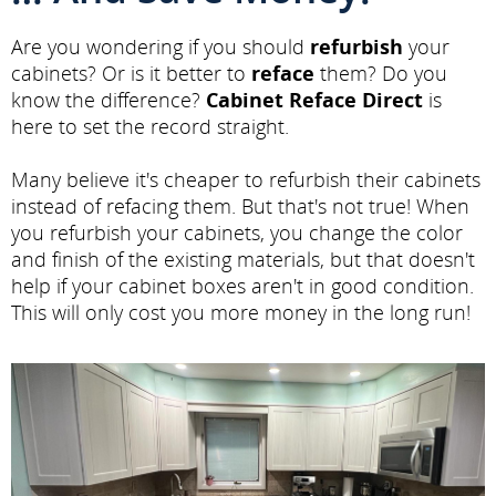
Are you wondering if you should
refurbish
your
cabinets? Or is it better to
reface
them? Do you
know the difference?
Cabinet Reface Direct
is
here to set the record straight.
Many believe it's cheaper to refurbish their cabinets
instead of refacing them. But that's not true! When
you refurbish your cabinets, you change the color
and finish of the existing materials, but that doesn't
help if your cabinet boxes aren't in good condition.
This will only cost you more money in the long run!