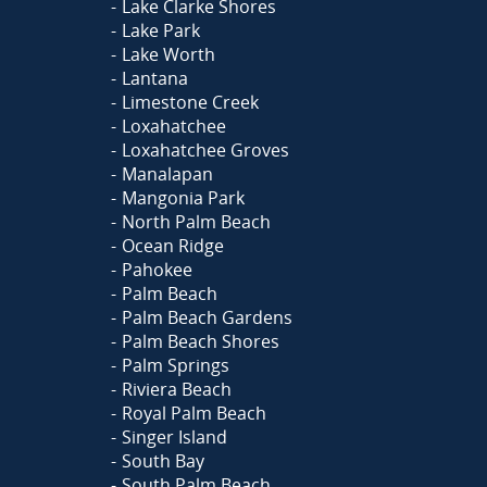
Lake Clarke Shores
Lake Park
Lake Worth
Lantana
Limestone Creek
Loxahatchee
Loxahatchee Groves
Manalapan
Mangonia Park
North Palm Beach
Ocean Ridge
Pahokee
Palm Beach
Palm Beach Gardens
Palm Beach Shores
Palm Springs
Riviera Beach
Royal Palm Beach
Singer Island
South Bay
South Palm Beach