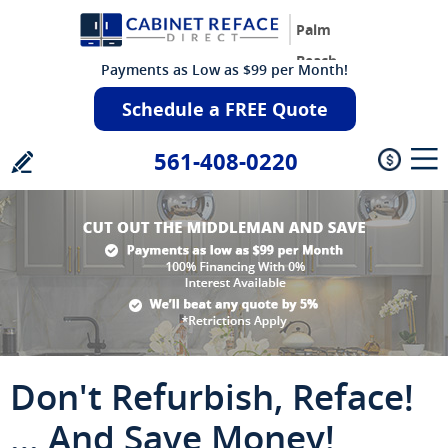
Palm
Beach
Payments as Low as $99 per Month!
Schedule a FREE Quote
561-408-0220
Don't Refurbish, Reface!
… And Save Money!