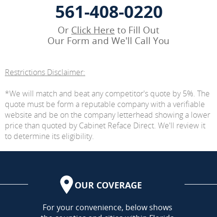
561-408-0220
Or
Click Here
to Fill Out
Our Form and We'll Call You
Restrictions Disclaimer:
*We will match and beat any competitor's quote by 5%. The
quote must be form a reputable company with a verifiable
website and be on the company letterhead showing a lower
price than quoted by Cabinet Reface Direct. We'll review it
to determine its eligibility.
OUR COVERAGE
AREA
For your convenience, below shows