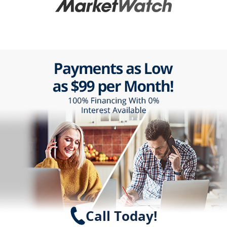
Call Today!