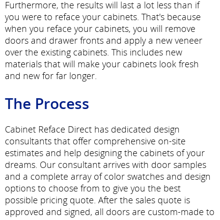
Furthermore, the results will last a lot less than if
you were to reface your cabinets. That's because
when you reface your cabinets, you will remove
doors and drawer fronts and apply a new veneer
over the existing cabinets. This includes new
materials that will make your cabinets look fresh
and new for far longer.
The Process
Cabinet Reface Direct has dedicated design
consultants that offer comprehensive on-site
estimates and help designing the cabinets of your
dreams. Our consultant arrives with door samples
and a complete array of color swatches and design
options to choose from to give you the best
possible pricing quote. After the sales quote is
approved and signed, all doors are custom-made to