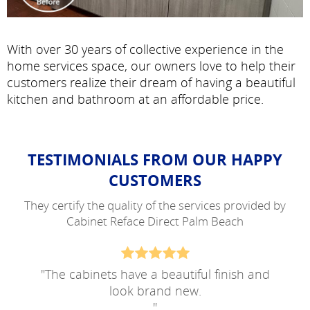
With over 30 years of collective experience in the
home services space, our owners love to help their
customers realize their dream of having a beautiful
kitchen and bathroom at an affordable price.
TESTIMONIALS FROM OUR HAPPY
CUSTOMERS
They certify the quality of the services provided by
Cabinet Reface Direct Palm Beach
"
The cabinets have a beautiful finish and
look brand new.
"