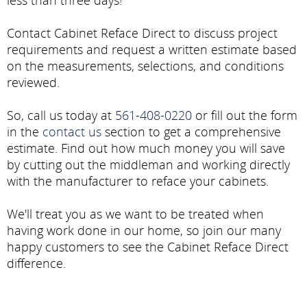
less than three days!
Contact Cabinet Reface Direct to discuss project
requirements and request a written estimate based
on the measurements, selections, and conditions
reviewed.
So, call us today at
561-408-0220
or fill out the form
in the
contact us
section to get a comprehensive
estimate. Find out how much money you will save
by cutting out the middleman and working directly
with the manufacturer to reface your cabinets.
We'll treat you as we want to be treated when
having work done in our home, so join our many
happy customers to see the Cabinet Reface Direct
difference.