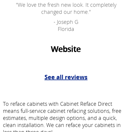
"
We love the fresh new look. It completely
changed our home.
"
- Joseph G
Florida
See all reviews
To reface cabinets with Cabinet Reface Direct
means full-service cabinet refacing solutions, free
estimates, multiple design options, and a quick,
clean installation. We can reface your cabinets in