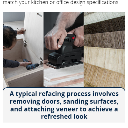
match your kitchen or office design specifications.