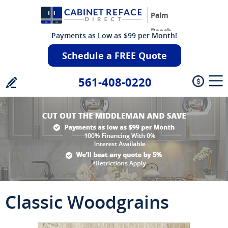
Palm
Beach
Payments as Low as $99 per Month!
Schedule a FREE Quote
561-408-0220
Classic Woodgrains