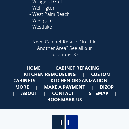
Village of Golf
Wellington
West Palm Beach
Westgate
Westlake
Need Cabinet Reface Direct in
Another Area?
See all our
locations >>
HOME
CABINET REFACING
|
|
KITCHEN REMODELING
CUSTOM
|
CABINETS
KITCHEN ORGANIZATION
|
|
MORE
MAKE A PAYMENT
BIZOP
|
|
ABOUT
CONTACT
SITEMAP
|
|
|
|
BOOKMARK US