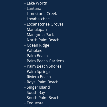
Lake Worth
Lantana
Limestone Creek
Loxahatchee
Loxahatchee Groves
Manalapan
Mangonia Park
North Palm Beach
Ocean Ridge
Pahokee
Palm Beach
Palm Beach Gardens
Palm Beach Shores
Palm Springs
Riviera Beach
Royal Palm Beach
Singer Island
South Bay
South Palm Beach
Tequesta