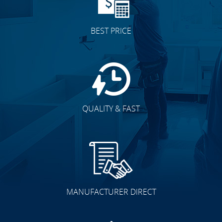
BEST PRICE
QUALITY & FAST
MANUFACTURER DIRECT