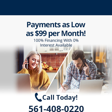
Call Today!
561-408-0220