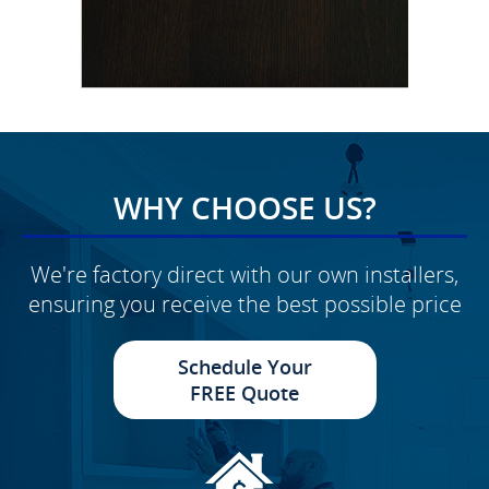
WHY CHOOSE US?
We're factory direct with our own installers,
ensuring you receive the best possible price
Schedule Your
FREE Quote