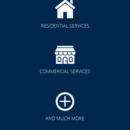
RESIDENTIAL SERVICES
COMMERCIAL SERVICES
AND MUCH MORE