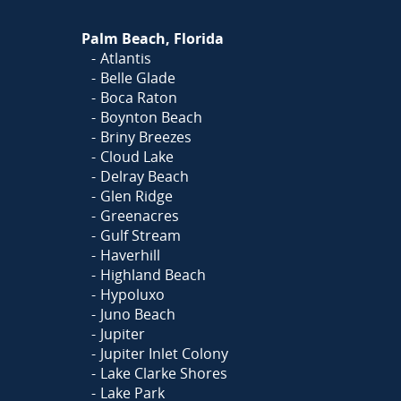
Palm Beach, Florida
Atlantis
Belle Glade
Boca Raton
Boynton Beach
Briny Breezes
Cloud Lake
Delray Beach
Glen Ridge
Greenacres
Gulf Stream
Haverhill
Highland Beach
Hypoluxo
Juno Beach
Jupiter
Jupiter Inlet Colony
Lake Clarke Shores
Lake Park